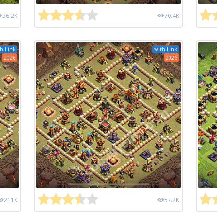
36.2K
70.4K
h Link
with Link
2026
2026
211K
57.2K