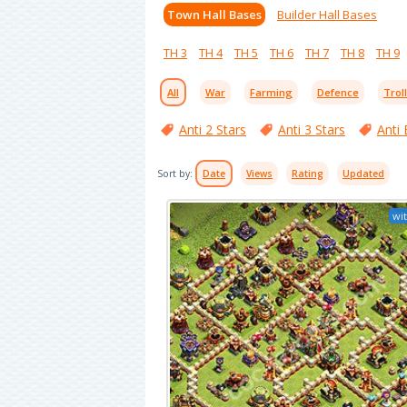
Town Hall Bases
Builder Hall Bases
TH 3
TH 4
TH 5
TH 6
TH 7
TH 8
TH 9
All
War
Farming
Defence
Trol
Anti 2 Stars
Anti 3 Stars
Anti 
Sort by:
Date
Views
Rating
Updated
wit