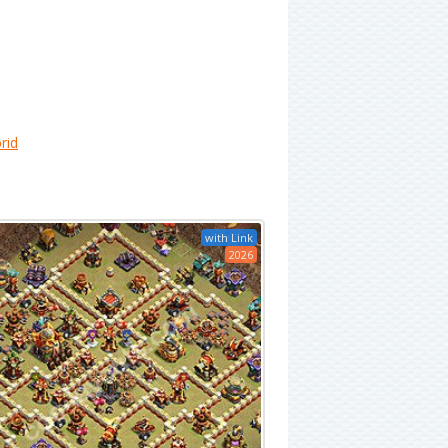
rid
with Link
2026