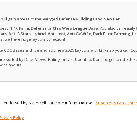
u will gain access to the
Merged Defense Buildings
and
New Pet
!
 best TH16
Farm
,
Defense
or
Clan Wars League
Base! You also can easily 
tars
,
Anti 3 Stars
,
Hybrid
,
Anti Loot
,
Anti GoWiPe
,
Dark Elixir Farming
,
Le
, we have huge layouts collection!
ate COC Bases archive and add new 2026 Layouts with Links so you can Co
 sorted by Date, Views, Rating, or Last Updated. Don’t forget to rate the
est layouts.
 not endorsed by Supercell. For more information see
Supercell's Fan Conten
Privacy Policy