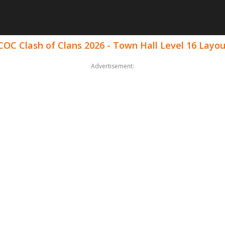
COC Clash of Clans 2026 - Town Hall Level 16 Layo
Advertisement: