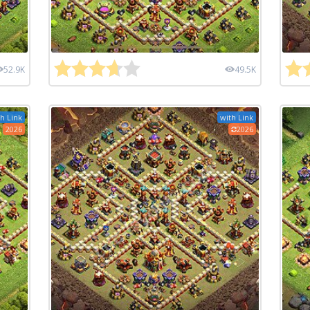
52.9K
49.5K
h Link
with Link
2026
2026