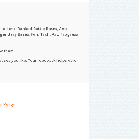
find here
Ranked Battle Bases
,
Anti
gendary Bases
,
Fun, Troll, Art, Progress
py them!
 bases you like. Your feedback helps other
t Policy
.