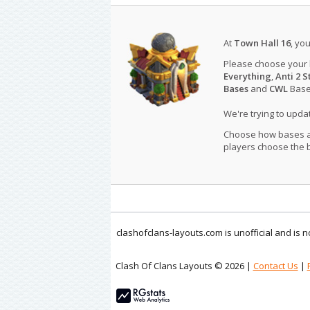
At
Town Hall 16
, yo
Please choose your
Everything
,
Anti 2 S
Bases
and
CWL
Bases
We're trying to upd
Choose how bases are
players choose the b
clashofclans-layouts.com is unofficial and is
Clash Of Clans Layouts © 2026 |
Contact Us
|