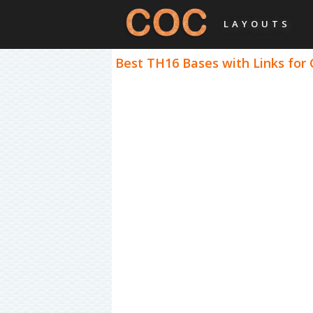
LAYOUTS
Best TH16 Bases with Links for 