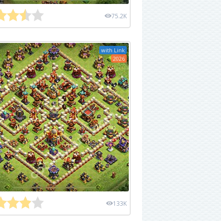
75.2K
with Link
2026
133K