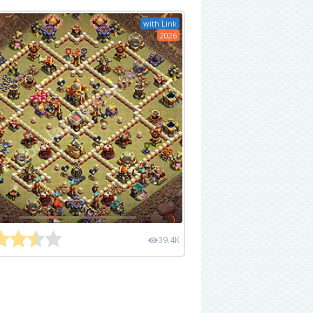
with Link
2026
39.4K