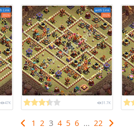
h Link
with Link
2026
2026
47K
31.7K
1
2
3
4
5
6
...
22