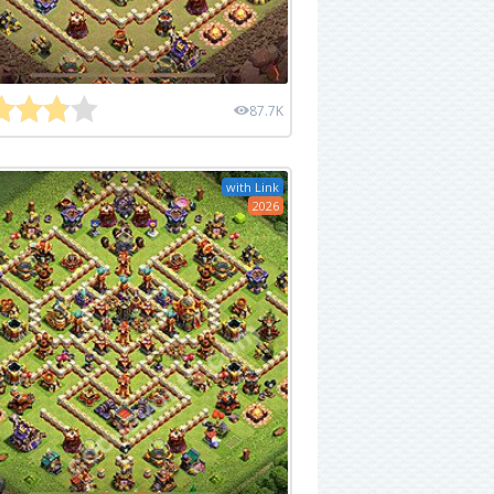
87.7K
with Link
2026