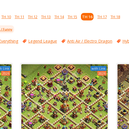
TH 10
TH 11
TH 12
TH 13
TH 14
TH 15
TH 16
TH 17
TH 18
l / Funny
Everything
Legend League
Anti Air / Electro Dragon
Hyb
h Link
with Link
2026
2026