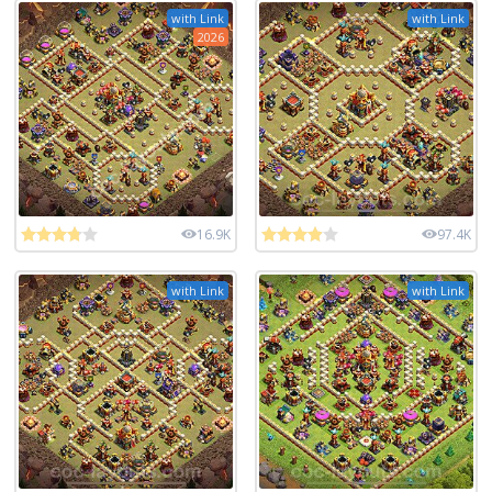
with Link
with Link
2026
16.9K
97.4K
with Link
with Link