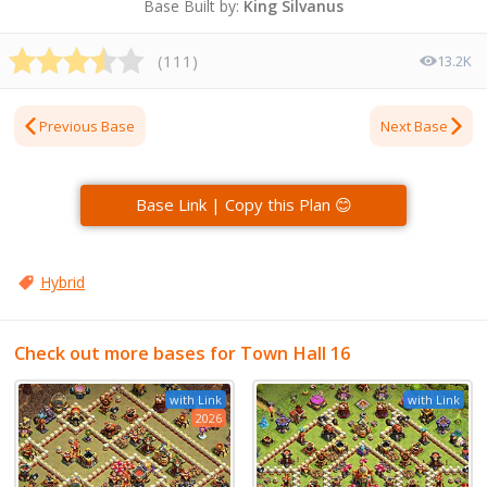
Base Built by:
King Silvanus
(
111
)
13.2K
Previous Base
Next Base
Base Link | Copy this Plan 😊
Hybrid
Check out more bases for Town Hall 16
with Link
with Link
2026