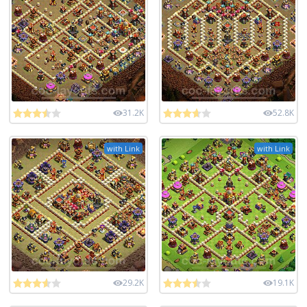
31.2K
52.8K
with Link
with Link
29.2K
19.1K