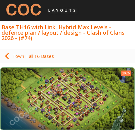
LAYOUTS
Base TH16 with Link, Hybrid Max Levels -
defence plan / layout / design - Clash of Clans
2026 - (#74)
Town Hall 16 Bases
2026