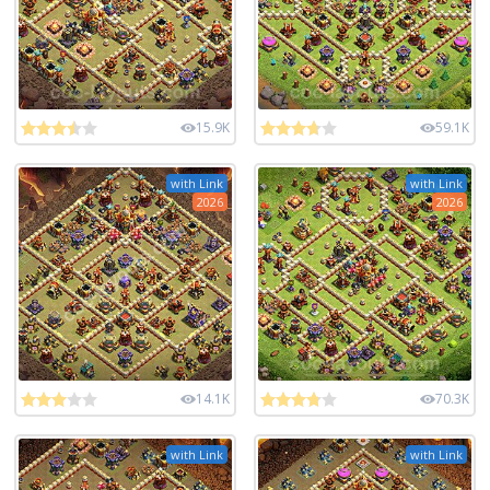
15.9K
59.1K
with Link
with Link
2026
2026
14.1K
70.3K
with Link
with Link