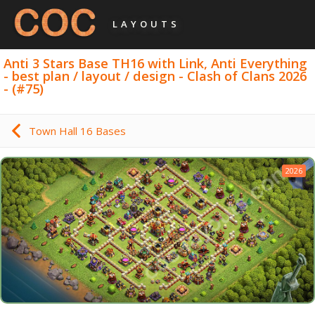
LAYOUTS
Anti 3 Stars Base TH16 with Link, Anti Everything
- best plan / layout / design - Clash of Clans 2026
- (#75)
Town Hall 16 Bases
2026