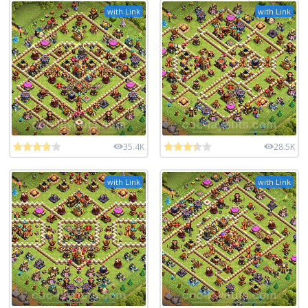
with Link
with Link
35.4K
28.5K
with Link
with Link