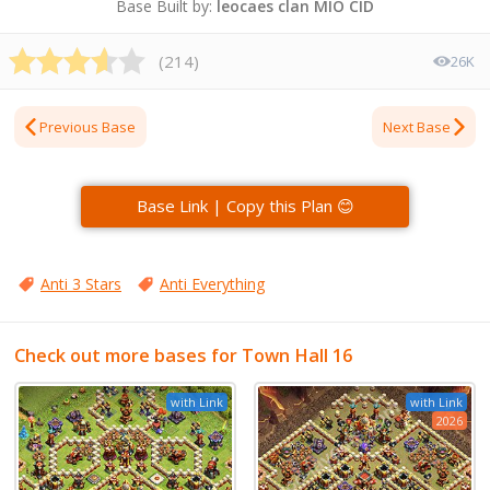
Base Built by:
leocaes clan MIO CID
(
214
)
26K
Previous Base
Next Base
Base Link | Copy this Plan 😊
Anti 3 Stars
Anti Everything
Check out more bases for Town Hall 16
with Link
with Link
2026