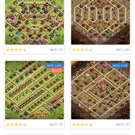
47.6K
52.8K
with Link
with Link
2026
91.3K
50.3K