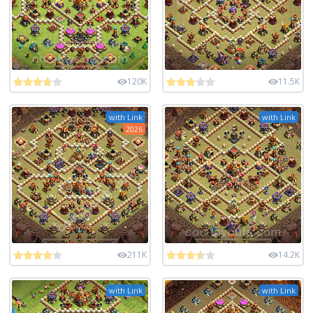
120K
11.5K
with Link
with Link
2026
211K
14.2K
with Link
with Link