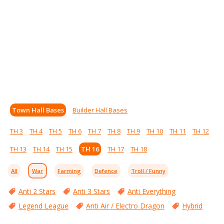
Town Hall Bases
Builder Hall Bases
TH 3
TH 4
TH 5
TH 6
TH 7
TH 8
TH 9
TH 10
TH 11
TH 12
TH 13
TH 14
TH 15
TH 16
TH 17
TH 18
All
War
Farming
Defence
Troll / Funny
Anti 2 Stars
Anti 3 Stars
Anti Everything
Legend League
Anti Air / Electro Dragon
Hybrid