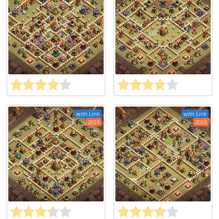
with Link
with Link
2026
2026