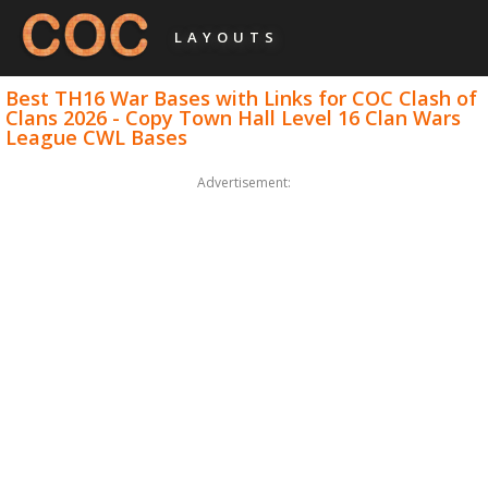
LAYOUTS
Best TH16 War Bases with Links for COC Clash of
Clans 2026 - Copy Town Hall Level 16 Clan Wars
League CWL Bases
Advertisement: