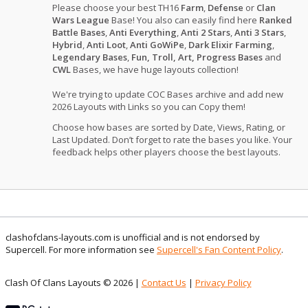
Please choose your best TH16
Farm
,
Defense
or
Clan
Wars League
Base! You also can easily find here
Ranked
Battle Bases
,
Anti Everything
,
Anti 2 Stars
,
Anti 3 Stars
,
Hybrid
,
Anti Loot
,
Anti GoWiPe
,
Dark Elixir Farming
,
Legendary Bases
,
Fun, Troll, Art, Progress Bases
and
CWL
Bases, we have huge layouts collection!
We're trying to update COC Bases archive and add new
2026 Layouts with Links so you can Copy them!
Choose how bases are sorted by Date, Views, Rating, or
Last Updated. Don’t forget to rate the bases you like. Your
feedback helps other players choose the best layouts.
clashofclans-layouts.com is unofficial and is not endorsed by
Supercell. For more information see
Supercell's Fan Content Policy
.
Clash Of Clans Layouts © 2026 |
Contact Us
|
Privacy Policy