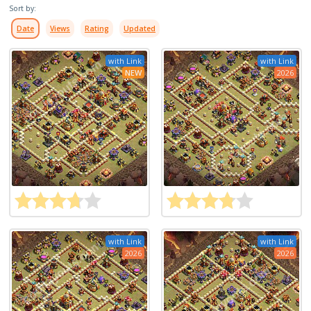
Sort by:
Date
Views
Rating
Updated
with Link
with Link
NEW
2026
with Link
with Link
2026
2026