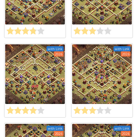
with Link
with Link
2026
2026
with Link
with Link
2026
2026