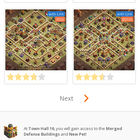
with Link
with Link
2026
2026
Next
At
Town Hall 16
, you will gain access to the
Merged
Defense Buildings
and
New Pet
!