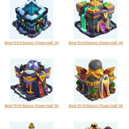
Best TH13 Bases (Town Hall 13)
Best TH14 Bases (Town Hall 14)
Best TH15 Bases (Town Hall 15)
Best TH16 Bases (Town Hall 16)