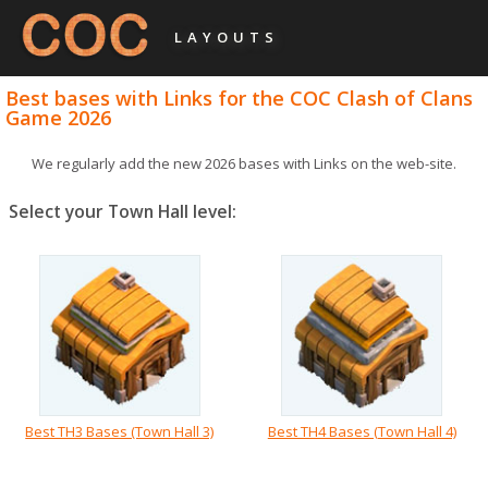
LAYOUTS
Best bases with Links for the COC Clash of Clans
Game 2026
We regularly add the new 2026 bases with Links on the web-site.
Select your Town Hall level:
Best TH3 Bases (Town Hall 3)
Best TH4 Bases (Town Hall 4)