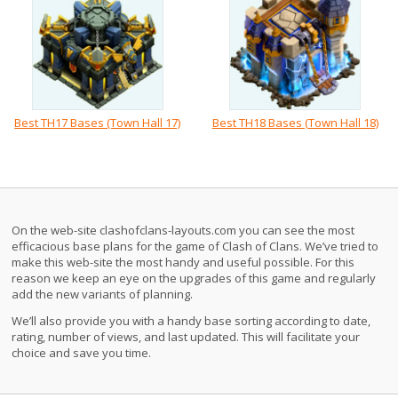
Best TH17 Bases (Town Hall 17)
Best TH18 Bases (Town Hall 18)
On the web-site clashofclans-layouts.com you can see the most
efficacious base plans for the game of Clash of Clans. We’ve tried to
make this web-site the most handy and useful possible. For this
reason we keep an eye on the upgrades of this game and regularly
add the new variants of planning.
We’ll also provide you with a handy base sorting according to date,
rating, number of views, and last updated. This will facilitate your
choice and save you time.