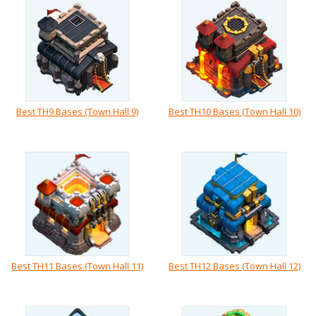
Best TH9 Bases (Town Hall 9)
Best TH10 Bases (Town Hall 10)
Best TH11 Bases (Town Hall 11)
Best TH12 Bases (Town Hall 12)