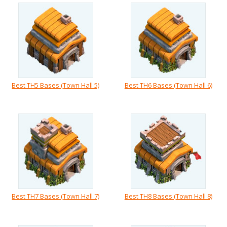
Best TH5 Bases (Town Hall 5)
Best TH6 Bases (Town Hall 6)
Best TH7 Bases (Town Hall 7)
Best TH8 Bases (Town Hall 8)