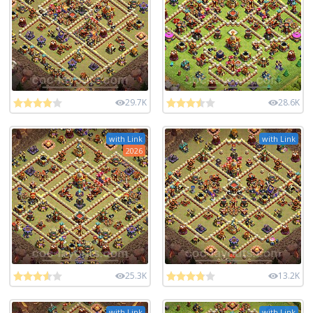
29.7K
28.6K
with Link
with Link
2026
25.3K
13.2K
with Link
with Link