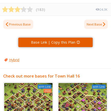
(
183
)
24.3K
Previous Base
Next Base
Base Link | Copy this Plan 😊
Hybrid
Check out more bases for Town Hall 16
with Link
with Link
2026