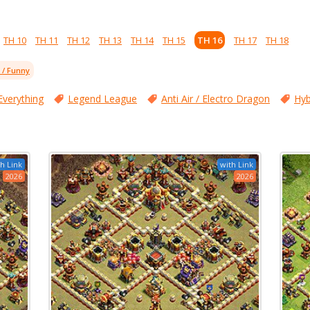
TH 10
TH 11
TH 12
TH 13
TH 14
TH 15
TH 16
TH 17
TH 18
l / Funny
Everything
Legend League
Anti Air / Electro Dragon
Hyb
h Link
with Link
2026
2026