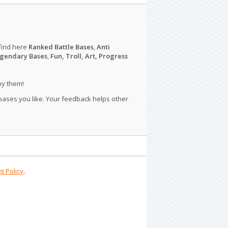
find here
Ranked Battle Bases
,
Anti
gendary Bases
,
Fun, Troll, Art, Progress
py them!
 bases you like. Your feedback helps other
t Policy
.