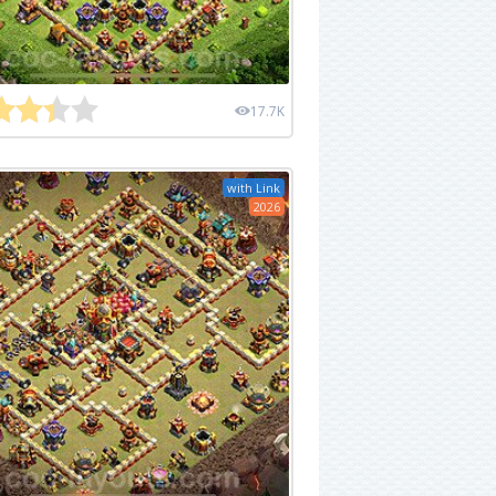
17.7K
with Link
2026