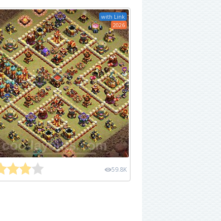
with Link
2026
59.8K