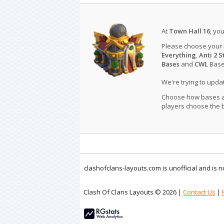
At
Town Hall 16
, yo
Please choose your
Everything
,
Anti 2 S
Bases
and
CWL
Bases
We're trying to upd
Choose how bases are
players choose the b
clashofclans-layouts.com is unofficial and is
Clash Of Clans Layouts © 2026 |
Contact Us
|