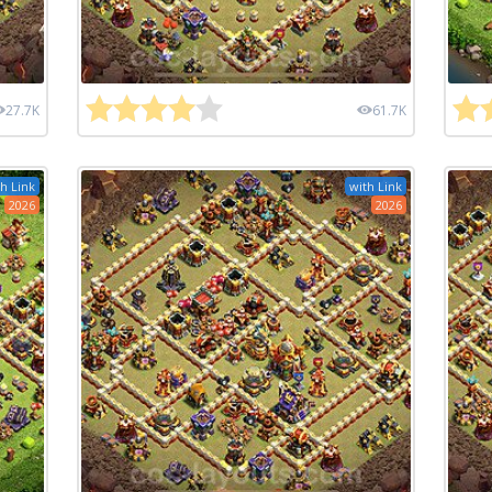
27.7K
61.7K
h Link
with Link
2026
2026