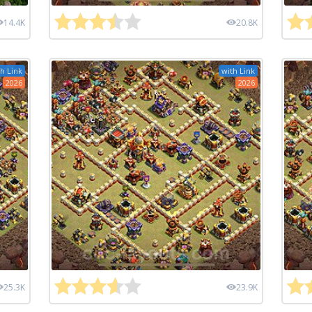
14.4K
20.8K
h Link
with Link
2026
2026
25.3K
23.9K