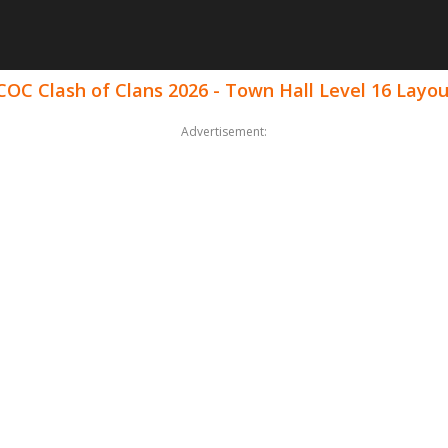
COC Clash of Clans 2026 - Town Hall Level 16 Layo
Advertisement: