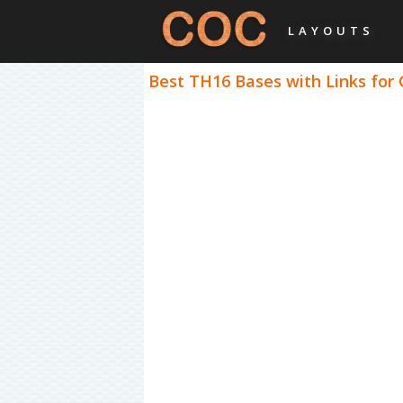
LAYOUTS
Best TH16 Bases with Links for 