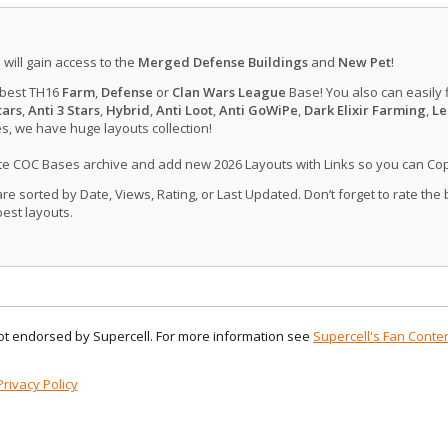
u will gain access to the
Merged Defense Buildings
and
New Pet
!
 best TH16
Farm
,
Defense
or
Clan Wars League
Base! You also can easily 
tars
,
Anti 3 Stars
,
Hybrid
,
Anti Loot
,
Anti GoWiPe
,
Dark Elixir Farming
,
Le
, we have huge layouts collection!
ate COC Bases archive and add new 2026 Layouts with Links so you can Co
 sorted by Date, Views, Rating, or Last Updated. Don’t forget to rate the
est layouts.
 not endorsed by Supercell. For more information see
Supercell's Fan Conten
Privacy Policy