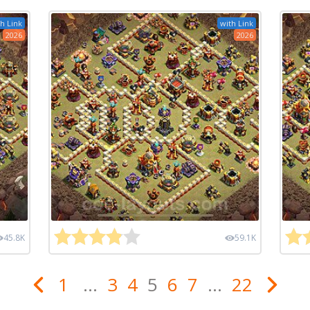
h Link
with Link
2026
2026
45.8K
59.1K
1
...
3
4
5
6
7
...
22