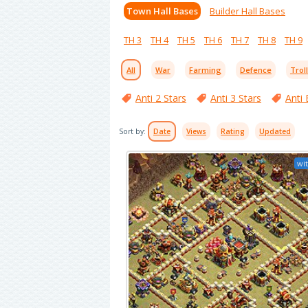
Town Hall Bases
Builder Hall Bases
TH 3
TH 4
TH 5
TH 6
TH 7
TH 8
TH 9
All
War
Farming
Defence
Trol
Anti 2 Stars
Anti 3 Stars
Anti 
Sort by:
Date
Views
Rating
Updated
wit