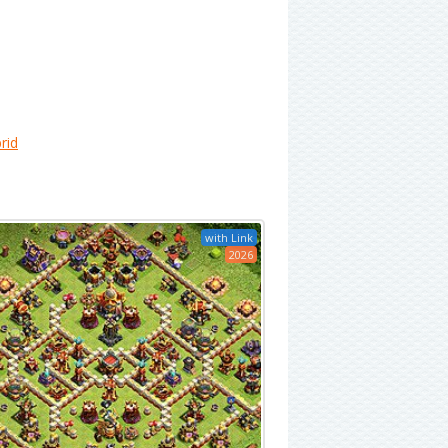
rid
with Link
2026