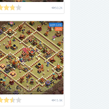
50.2K
with Link
2026
15.9K