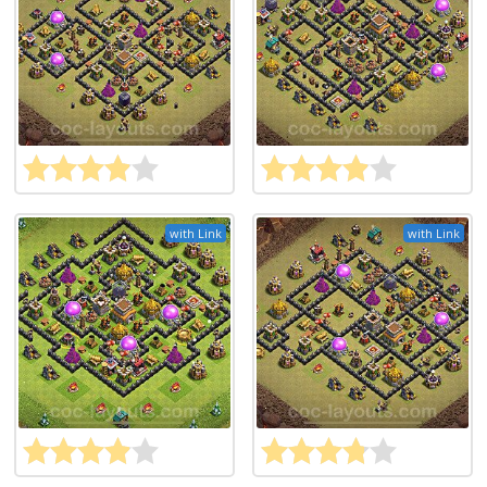
with Link
with Link