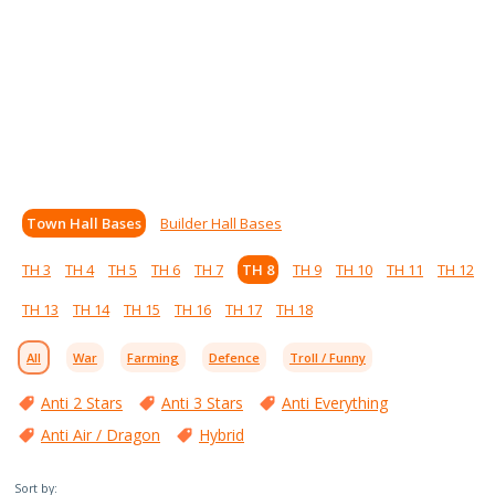
Town Hall Bases
Builder Hall Bases
TH 3
TH 4
TH 5
TH 6
TH 7
TH 8
TH 9
TH 10
TH 11
TH 12
TH 13
TH 14
TH 15
TH 16
TH 17
TH 18
All
War
Farming
Defence
Troll / Funny
Anti 2 Stars
Anti 3 Stars
Anti Everything
Anti Air / Dragon
Hybrid
Sort by: