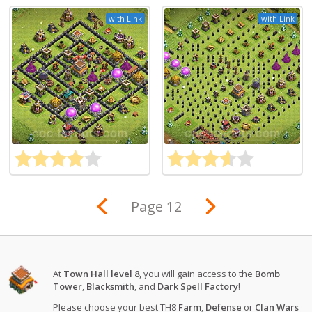
with Link
with Link
Page 12
At
Town Hall level 8
, you will gain access to the
Bomb
Tower
,
Blacksmith
, and
Dark Spell Factory
!
Please choose your best TH8
Farm
,
Defense
or
Clan Wars