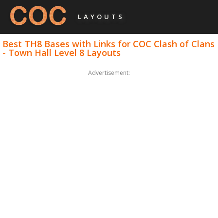
LAYOUTS
Best TH8 Bases with Links for COC Clash of Clans
- Town Hall Level 8 Layouts
Advertisement: