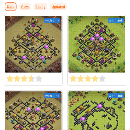
Date
Views
Rating
Updated
with Link
with Link
with Link
with Link