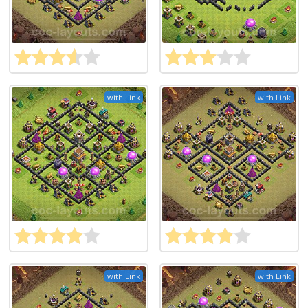
with Link
with Link
with Link
with Link