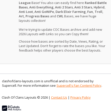
League
Base! You also can easily find here
Ranked Battle
Bases
,
Anti Everything
,
Anti 2 Stars
,
Anti 3 Stars
,
Hybrid
,
Anti Loot
,
Anti GoWiPe
,
Dark Elixir Farming
,
Fun, Troll,
Art, Progress Bases
and
CWL
Bases, we have huge
layouts collection!
We're trying to update COC Bases archive and add new
2026 Layouts with Links so you can Copy them!
Choose how bases are sorted by Date, Views, Rating, or
Last Updated. Don’t forget to rate the bases you like. Your
feedback helps other players choose the best layouts.
clashofclans-layouts.com is unofficial and is not endorsed by
Supercell. For more information see
Supercell's Fan Content Policy
.
Clash Of Clans Layouts © 2026 |
Contact Us
|
Privacy Policy