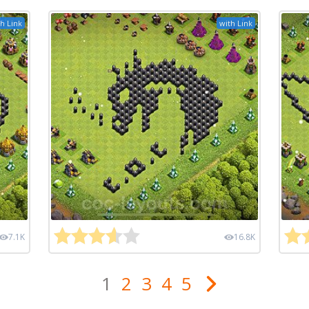
h Link
with Link
7.1K
16.8K
1
2
3
4
5