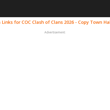
 Links for COC Clash of Clans 2026 - Copy Town Hal
Advertisement: