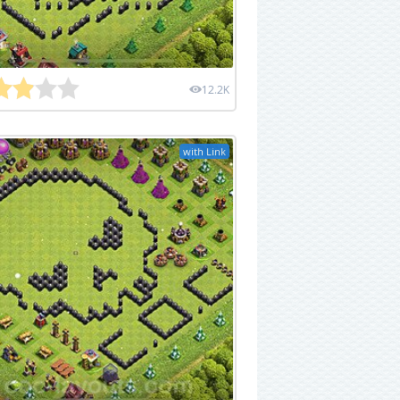
12.2K
with Link