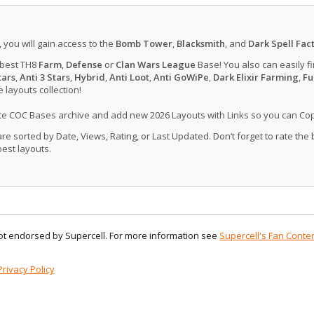
, you will gain access to the
Bomb Tower
,
Blacksmith
, and
Dark Spell Fac
 best TH8
Farm
,
Defense
or
Clan Wars League
Base! You also can easily f
tars
,
Anti 3 Stars
,
Hybrid
,
Anti Loot
,
Anti GoWiPe
,
Dark Elixir Farming
,
Fu
layouts collection!
ate COC Bases archive and add new 2026 Layouts with Links so you can Co
 sorted by Date, Views, Rating, or Last Updated. Don’t forget to rate the
est layouts.
 not endorsed by Supercell. For more information see
Supercell's Fan Conten
Privacy Policy