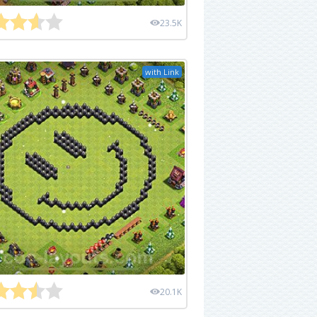
23.5K
with Link
20.1K