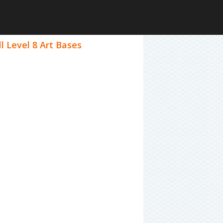
l Level 8 Art Bases