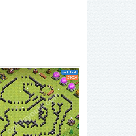
with Link
2026