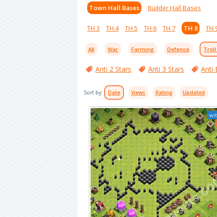
Town Hall Bases
Builder Hall Bases
TH 3
TH 4
TH 5
TH 6
TH 7
TH 8
TH 
All
War
Farming
Defence
Troll
Anti 2 Stars
Anti 3 Stars
Anti 
Sort by:
Date
Views
Rating
Updated
wit