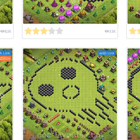
83K
33K
h Link
with Link
2026