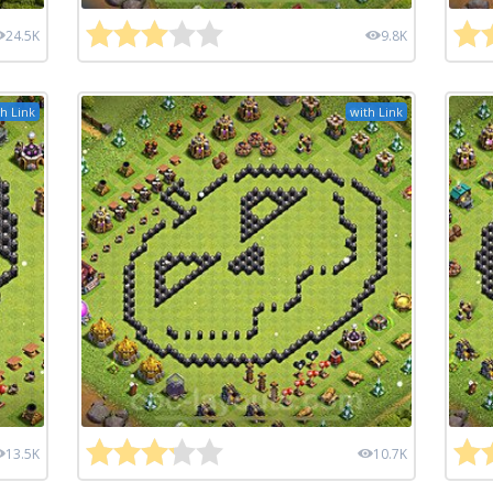
24.5K
9.8K
h Link
with Link
13.5K
10.7K