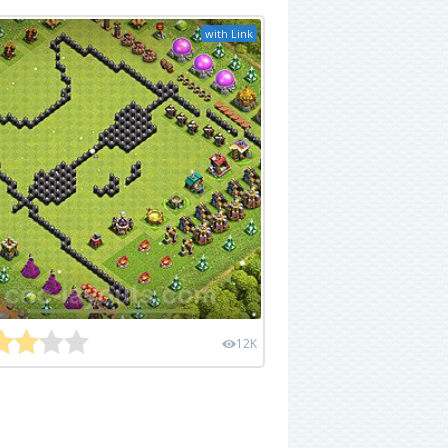
with Link
12K