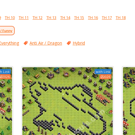
9
TH 10
TH 11
TH 12
TH 13
TH 14
TH 15
TH 16
TH 17
TH 18
 / Funny
Everything
Anti Air / Dragon
Hybrid
h Link
with Link
2026
2026