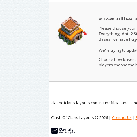
At
Town Hall level 8
Please choose your
Everything
,
Anti 2 S
Bases, we have huge 
We're trying to upd
Choose how bases are
players choose the b
clashofclans-layouts.com is unofficial and is
Clash Of Clans Layouts © 2026 |
Contact Us
|