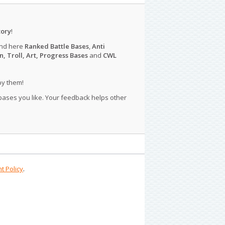
tory
!
ind here
Ranked Battle Bases
,
Anti
n, Troll, Art, Progress Bases
and
CWL
py them!
 bases you like. Your feedback helps other
t Policy
.