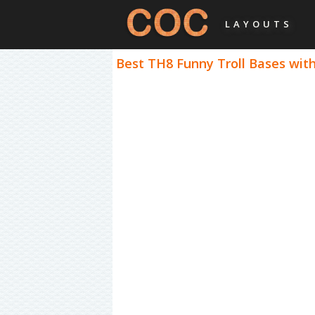
LAYOUTS
Best TH8 Funny Troll Bases with