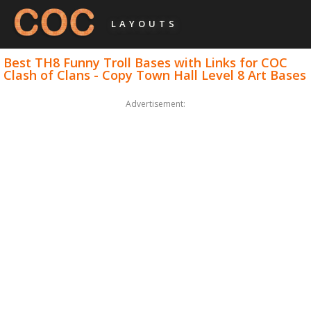
LAYOUTS
Best TH8 Funny Troll Bases with Links for COC
Clash of Clans - Copy Town Hall Level 8 Art Bases
Advertisement: