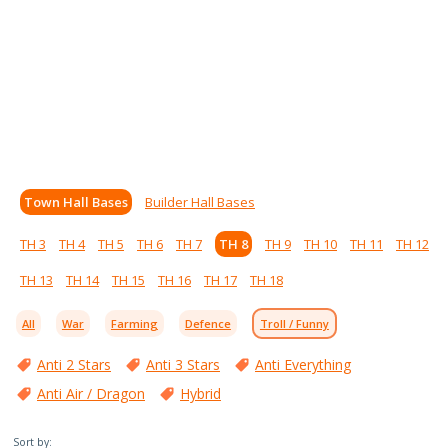
Town Hall Bases
Builder Hall Bases
TH 3
TH 4
TH 5
TH 6
TH 7
TH 8
TH 9
TH 10
TH 11
TH 12
TH 13
TH 14
TH 15
TH 16
TH 17
TH 18
All
War
Farming
Defence
Troll / Funny
Anti 2 Stars
Anti 3 Stars
Anti Everything
Anti Air / Dragon
Hybrid
Sort by: