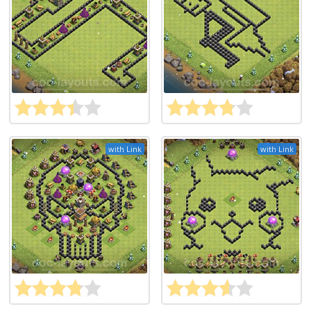
with Link
with Link