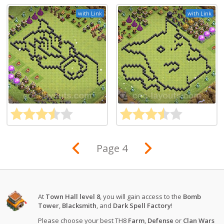
with Link
with Link
Page 4
At
Town Hall level 8
, you will gain access to the
Bomb
Tower
,
Blacksmith
, and
Dark Spell Factory
!
Please choose your best TH8
Farm
,
Defense
or
Clan Wars