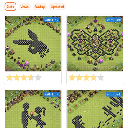
Date
Views
Rating
Updated
with Link
with Link
with Link
with Link