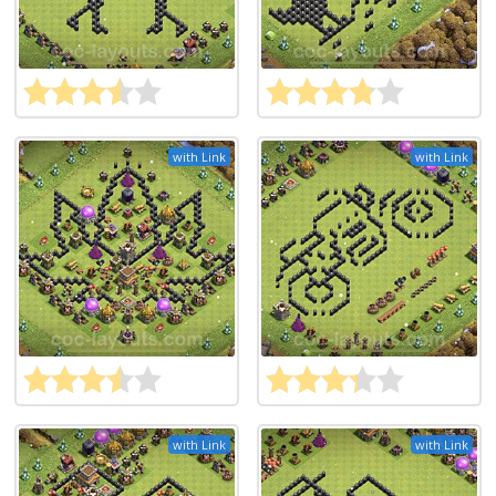
with Link
with Link
with Link
with Link