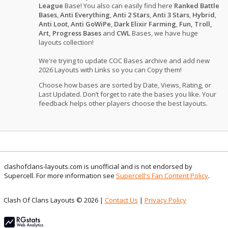
League
Base! You also can easily find here
Ranked Battle
Bases
,
Anti Everything
,
Anti 2 Stars
,
Anti 3 Stars
,
Hybrid
,
Anti Loot
,
Anti GoWiPe
,
Dark Elixir Farming
,
Fun, Troll,
Art, Progress Bases
and
CWL
Bases, we have huge
layouts collection!
We're trying to update COC Bases archive and add new
2026 Layouts with Links so you can Copy them!
Choose how bases are sorted by Date, Views, Rating, or
Last Updated. Don’t forget to rate the bases you like. Your
feedback helps other players choose the best layouts.
clashofclans-layouts.com is unofficial and is not endorsed by
Supercell. For more information see
Supercell's Fan Content Policy
.
Clash Of Clans Layouts © 2026 |
Contact Us
|
Privacy Policy