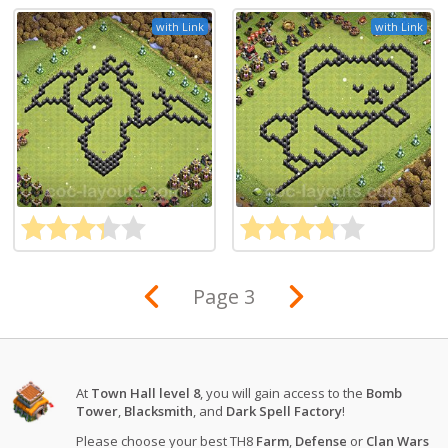
with Link
with Link
Page 3
At
Town Hall level 8
, you will gain access to the
Bomb
Tower
,
Blacksmith
, and
Dark Spell Factory
!
Please choose your best TH8
Farm
,
Defense
or
Clan Wars