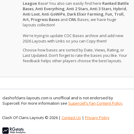
League
Base! You also can easily find here
Ranked Battle
Bases
,
Anti Everything
,
Anti 2 Stars
,
Anti 3 Stars
,
Hybrid
,
Anti Loot
,
Anti GoWiPe
,
Dark Elixir Farming
,
Fun, Troll,
Art, Progress Bases
and
CWL
Bases, we have huge
layouts collection!
We're trying to update COC Bases archive and add new
2026 Layouts with Links so you can Copy them!
Choose how bases are sorted by Date, Views, Rating, or
Last Updated. Don’t forget to rate the bases you like. Your
feedback helps other players choose the best layouts.
clashofclans-layouts.com is unofficial and is not endorsed by
Supercell. For more information see
Supercell's Fan Content Policy
.
Clash Of Clans Layouts © 2026 |
Contact Us
|
Privacy Policy