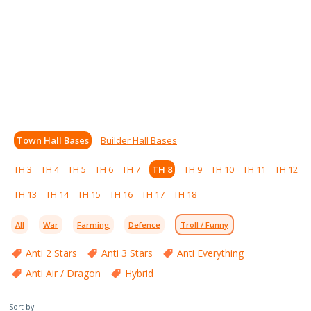
Town Hall Bases
Builder Hall Bases
TH 3
TH 4
TH 5
TH 6
TH 7
TH 8
TH 9
TH 10
TH 11
TH 12
TH 13
TH 14
TH 15
TH 16
TH 17
TH 18
All
War
Farming
Defence
Troll / Funny
Anti 2 Stars
Anti 3 Stars
Anti Everything
Anti Air / Dragon
Hybrid
Sort by: