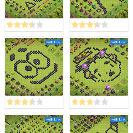
with Link
with Link
with Link
with Link