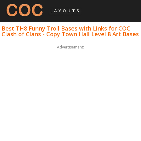
LAYOUTS
Best TH8 Funny Troll Bases with Links for COC
Clash of Clans - Copy Town Hall Level 8 Art Bases
Advertisement: