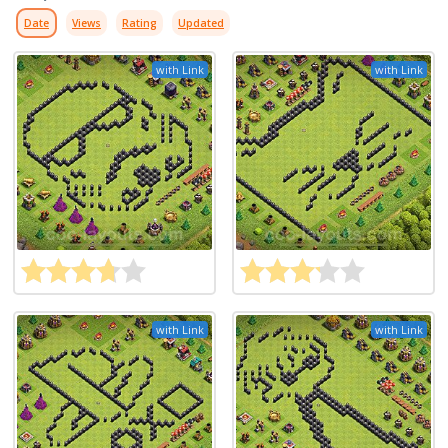
Date
Views
Rating
Updated
with Link
with Link
with Link
with Link