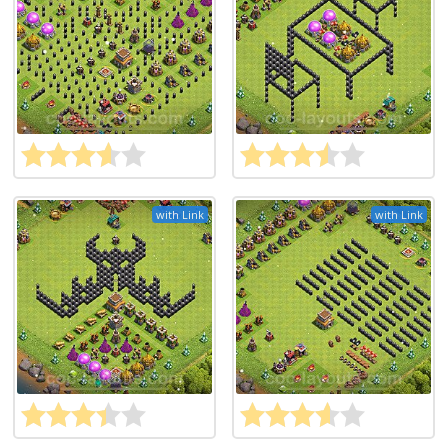
with Link
with Link