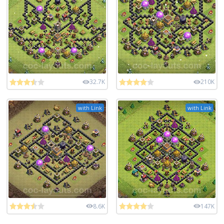
32.7K
210K
with Link
with Link
8.6K
147K