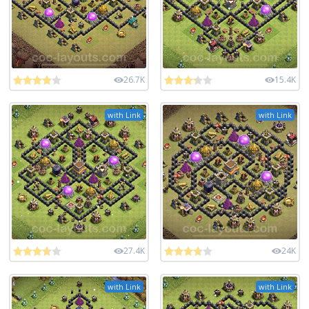
26.7K
15.4K
with Link
with Link
27.4K
24K
with Link
with Link