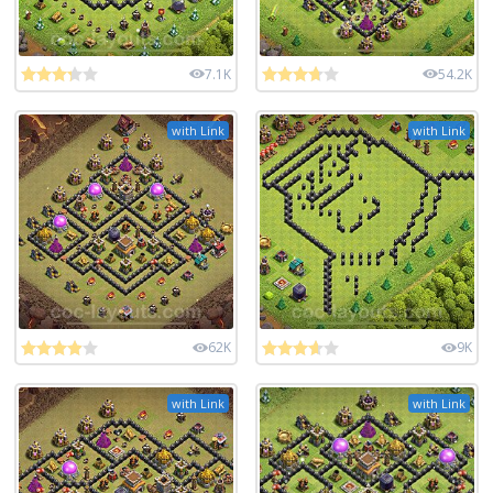
7.1K
54.2K
with Link
with Link
62K
9K
with Link
with Link