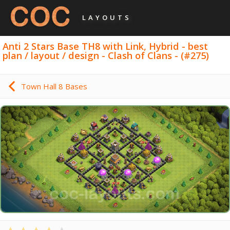
LAYOUTS
Anti 2 Stars Base TH8 with Link, Hybrid - best
plan / layout / design - Clash of Clans - (#275)
Town Hall 8 Bases