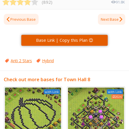
(
892
)
91.8K
Previous Base
Next Base
Base Link | Copy this Plan 😊
Anti 2 Stars
Hybrid
Check out more bases for Town Hall 8
with Link
with Link
2026