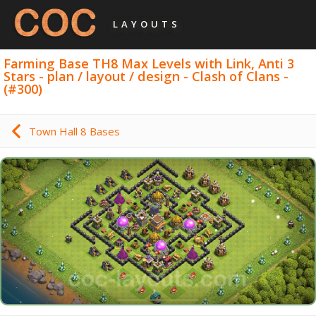
LAYOUTS
Farming Base TH8 Max Levels with Link, Anti 3
Stars - plan / layout / design - Clash of Clans -
(#300)
Town Hall 8 Bases