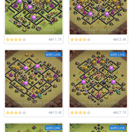
11.7K
53.4K
with Link
with Link
10.4K
27.7K
with Link
with Link