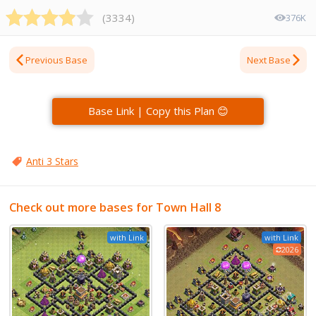
(
3334
)
376K
Previous Base
Next Base
Base Link | Copy this Plan 😊
Anti 3 Stars
Check out more bases for Town Hall 8
with Link
with Link
2026