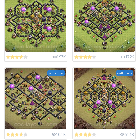
197K
172K
with Link
with Link
10.1K
64.1K