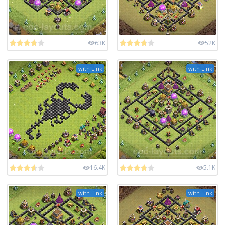
63K
52K
with Link
with Link
16.4K
5.1K
with Link
with Link