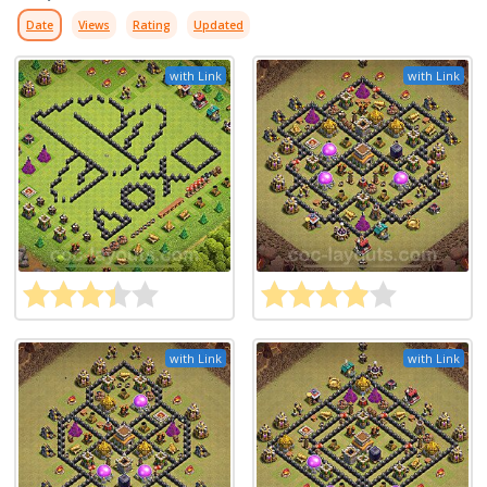
Date
Views
Rating
Updated
with Link
with Link
with Link
with Link