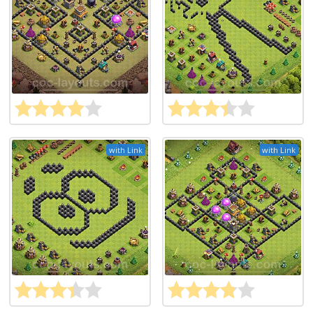
with Link
with Link