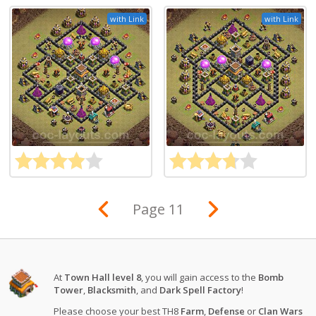
with Link
with Link
Page 11
At
Town Hall level 8
, you will gain access to the
Bomb
Tower
,
Blacksmith
, and
Dark Spell Factory
!
Please choose your best TH8
Farm
,
Defense
or
Clan Wars