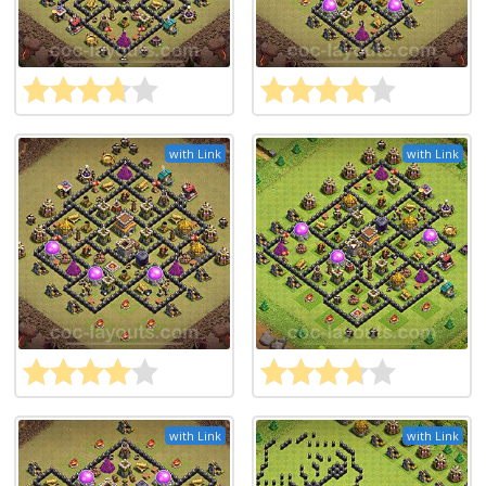
with Link
with Link
with Link
with Link