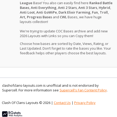
League
Base! You also can easily find here
Ranked Battle
Bases
,
Anti Everything
,
Anti 2 Stars
,
Anti 3 Stars
,
Hybrid
,
Anti Loot
,
Anti GoWiPe
,
Dark Elixir Farming
,
Fun, Troll,
Art, Progress Bases
and
CWL
Bases, we have huge
layouts collection!
We're trying to update COC Bases archive and add new
2026 Layouts with Links so you can Copy them!
Choose how bases are sorted by Date, Views, Rating, or
Last Updated. Don’t forget to rate the bases you like. Your
feedback helps other players choose the best layouts.
clashofclans-layouts.com is unofficial and is not endorsed by
Supercell. For more information see
Supercell's Fan Content Policy
.
Clash Of Clans Layouts © 2026 |
Contact Us
|
Privacy Policy