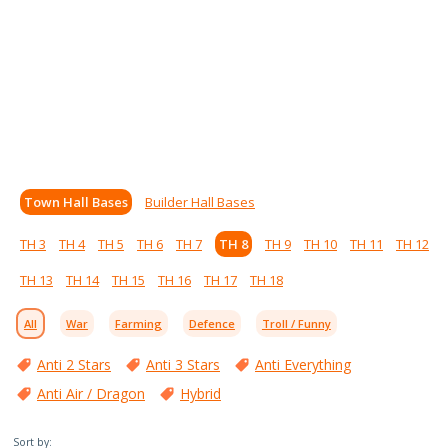
Town Hall Bases
Builder Hall Bases
TH 3
TH 4
TH 5
TH 6
TH 7
TH 8
TH 9
TH 10
TH 11
TH 12
TH 13
TH 14
TH 15
TH 16
TH 17
TH 18
All
War
Farming
Defence
Troll / Funny
Anti 2 Stars
Anti 3 Stars
Anti Everything
Anti Air / Dragon
Hybrid
Sort by: