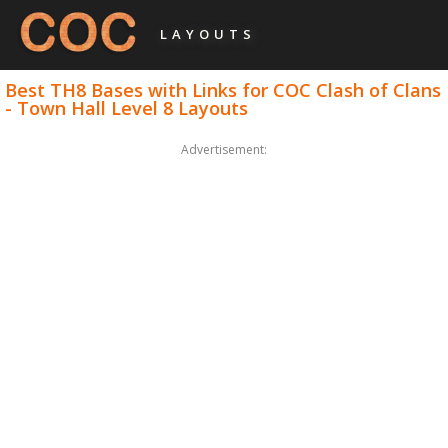
LAYOUTS
Best TH8 Bases with Links for COC Clash of Clans
- Town Hall Level 8 Layouts
Advertisement: