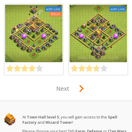
with Link
with Link
2026
Next
At
Town Hall level 5
, you will gain access to the
Spell
Factory
and
Wizard Tower
!
Please choose your best TH5
Farm
,
Defense
or
Clan Wars