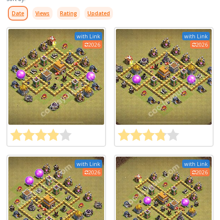
Date
Views
Rating
Updated
with Link
with Link
2026
2026
with Link
with Link
2026
2026