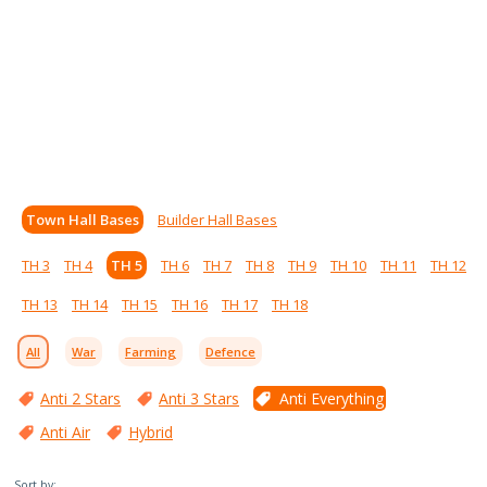
Town Hall Bases
Builder Hall Bases
TH 3
TH 4
TH 5
TH 6
TH 7
TH 8
TH 9
TH 10
TH 11
TH 12
TH 13
TH 14
TH 15
TH 16
TH 17
TH 18
All
War
Farming
Defence
Anti 2 Stars
Anti 3 Stars
Anti Everything
Anti Air
Hybrid
Sort by: