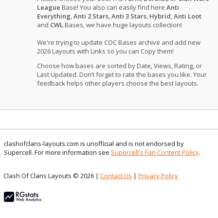
League
Base! You also can easily find here
Anti
Everything
,
Anti 2 Stars
,
Anti 3 Stars
,
Hybrid
,
Anti Loot
and
CWL
Bases, we have huge layouts collection!
We're trying to update COC Bases archive and add new
2026 Layouts with Links so you can Copy them!
Choose how bases are sorted by Date, Views, Rating, or
Last Updated. Don’t forget to rate the bases you like. Your
feedback helps other players choose the best layouts.
clashofclans-layouts.com is unofficial and is not endorsed by
Supercell. For more information see
Supercell's Fan Content Policy
.
Clash Of Clans Layouts © 2026 |
Contact Us
|
Privacy Policy