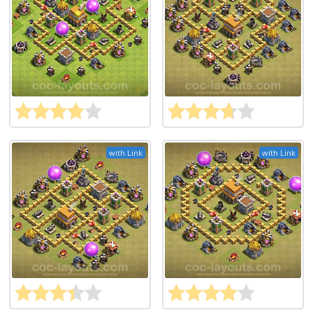
with Link
with Link