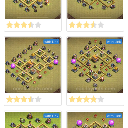
with Link
with Link
with Link
with Link