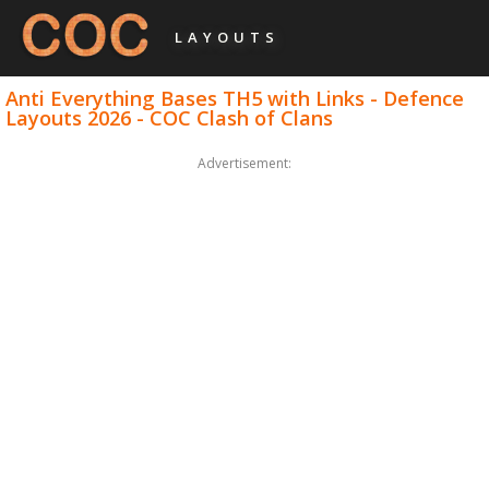
LAYOUTS
Anti Everything Bases TH5 with Links - Defence
Layouts 2026 - COC Clash of Clans
Advertisement: