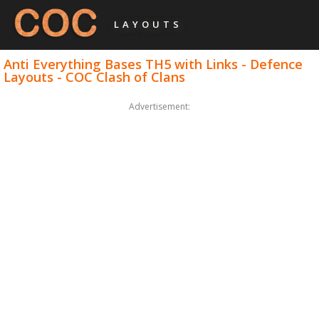
LAYOUTS
Anti Everything Bases TH5 with Links - Defence
Layouts - COC Clash of Clans
Advertisement: