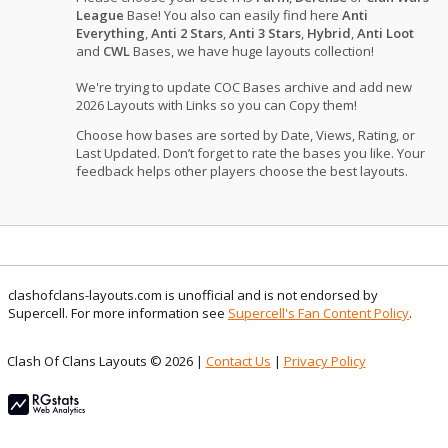
League
Base! You also can easily find here
Anti
Everything
,
Anti 2 Stars
,
Anti 3 Stars
,
Hybrid
,
Anti Loot
and
CWL
Bases, we have huge layouts collection!
We're trying to update COC Bases archive and add new
2026 Layouts with Links so you can Copy them!
Choose how bases are sorted by Date, Views, Rating, or
Last Updated. Don’t forget to rate the bases you like. Your
feedback helps other players choose the best layouts.
clashofclans-layouts.com is unofficial and is not endorsed by
Supercell. For more information see
Supercell's Fan Content Policy
.
Clash Of Clans Layouts © 2026 |
Contact Us
|
Privacy Policy