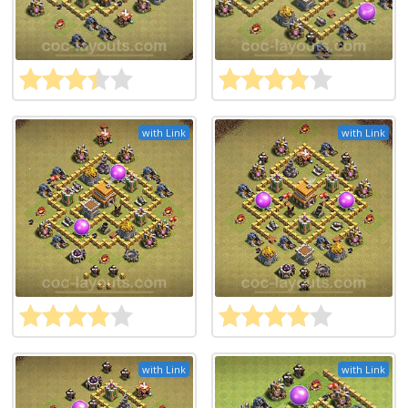
with Link
with Link
with Link
with Link