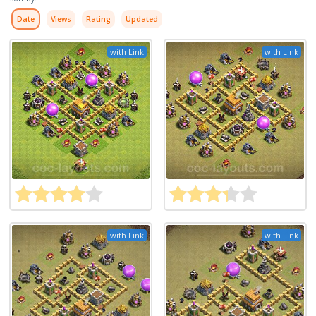
Date
Views
Rating
Updated
with Link
with Link
with Link
with Link