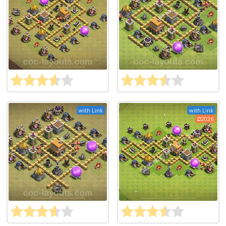
with Link
with Link
2026