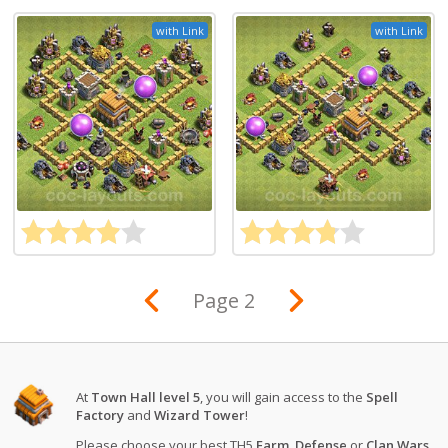
with Link
with Link
Page 2
At
Town Hall level 5
, you will gain access to the
Spell
Factory
and
Wizard Tower
!
Please choose your best TH5
Farm
,
Defense
or
Clan Wars