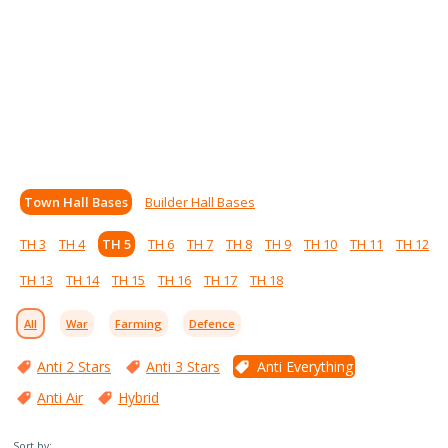
Town Hall Bases
Builder Hall Bases
TH 3
TH 4
TH 5
TH 6
TH 7
TH 8
TH 9
TH 10
TH 11
TH 12
TH 13
TH 14
TH 15
TH 16
TH 17
TH 18
All
War
Farming
Defence
Anti 2 Stars
Anti 3 Stars
Anti Everything
Anti Air
Hybrid
Sort by: