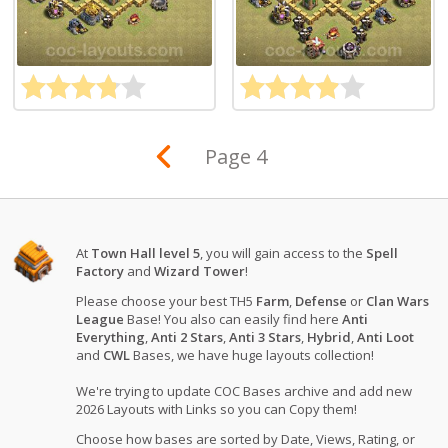
Page 4
At
Town Hall level 5
, you will gain access to the
Spell
Factory
and
Wizard Tower
!
Please choose your best TH5
Farm
,
Defense
or
Clan Wars
League
Base! You also can easily find here
Anti
Everything
,
Anti 2 Stars
,
Anti 3 Stars
,
Hybrid
,
Anti Loot
and
CWL
Bases, we have huge layouts collection!
We're trying to update COC Bases archive and add new
2026 Layouts with Links so you can Copy them!
Choose how bases are sorted by Date, Views, Rating, or