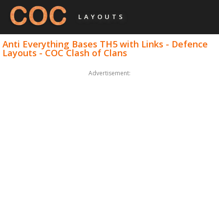
LAYOUTS
Anti Everything Bases TH5 with Links - Defence
Layouts - COC Clash of Clans
Advertisement: