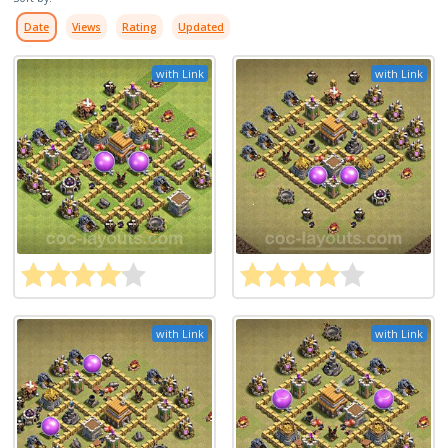
Date
Views
Rating
Updated
with Link
with Link
with Link
with Link