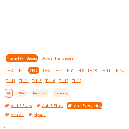
Town Hall Bases
Builder Hall Bases
TH 3
TH 4
TH 5
TH 6
TH 7
TH 8
TH 9
TH 10
TH 11
TH 12
TH 13
TH 14
TH 15
TH 16
TH 17
TH 18
All
War
Farming
Defence
Anti 2 Stars
Anti 3 Stars
Anti Everything
Anti Air
Hybrid
Sort by: