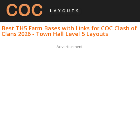
LAYOUTS
Best TH5 Farm Bases with Links for COC Clash of
Clans 2026 - Town Hall Level 5 Layouts
Advertisement: