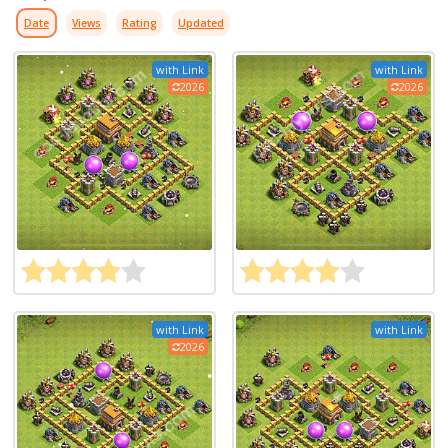
Date
Views
Rating
Updated
with Link
with Link
2026
2026
with Link
with Link
2026