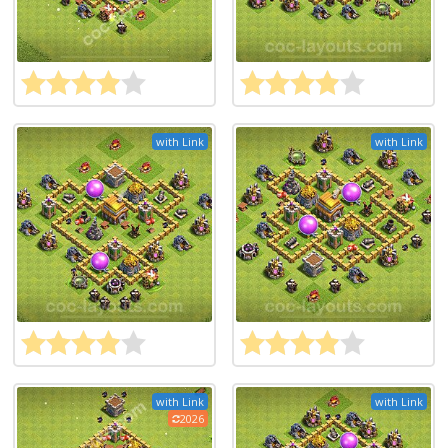
with Link
with Link
with Link
with Link
2026