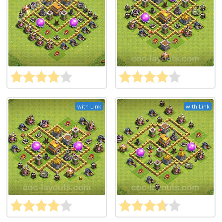
with Link
with Link