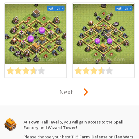
with Link
with Link
Next
At
Town Hall level 5
, you will gain access to the
Spell
Factory
and
Wizard Tower
!
Please choose your best TH5
Farm
,
Defense
or
Clan Wars