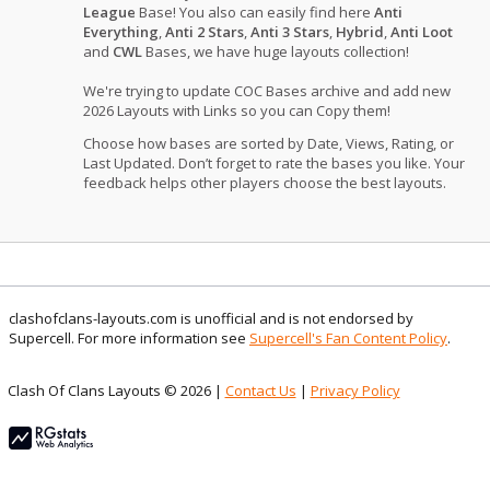
League
Base! You also can easily find here
Anti
Everything
,
Anti 2 Stars
,
Anti 3 Stars
,
Hybrid
,
Anti Loot
and
CWL
Bases, we have huge layouts collection!
We're trying to update COC Bases archive and add new
2026 Layouts with Links so you can Copy them!
Choose how bases are sorted by Date, Views, Rating, or
Last Updated. Don’t forget to rate the bases you like. Your
feedback helps other players choose the best layouts.
clashofclans-layouts.com is unofficial and is not endorsed by
Supercell. For more information see
Supercell's Fan Content Policy
.
Clash Of Clans Layouts © 2026 |
Contact Us
|
Privacy Policy