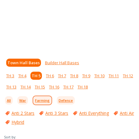
Town Hall Bases
Builder Hall Bases
TH 3
TH 4
TH 5
TH 6
TH 7
TH 8
TH 9
TH 10
TH 11
TH 12
TH 13
TH 14
TH 15
TH 16
TH 17
TH 18
All
War
Farming
Defence
Anti 2 Stars
Anti 3 Stars
Anti Everything
Anti Air
Hybrid
Sort by: