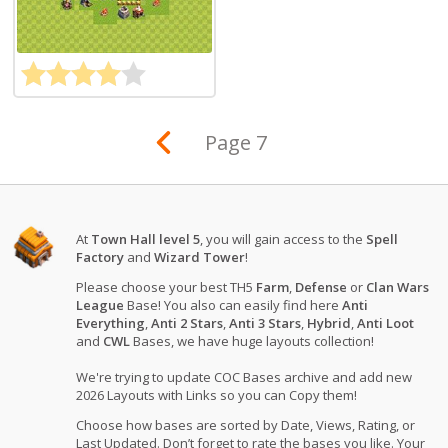
Page 7
At
Town Hall level 5
, you will gain access to the
Spell
Factory
and
Wizard Tower
!
Please choose your best TH5
Farm
,
Defense
or
Clan Wars
League
Base! You also can easily find here
Anti
Everything
,
Anti 2 Stars
,
Anti 3 Stars
,
Hybrid
,
Anti Loot
and
CWL
Bases, we have huge layouts collection!
We're trying to update COC Bases archive and add new
2026 Layouts with Links so you can Copy them!
Choose how bases are sorted by Date, Views, Rating, or
Last Updated. Don’t forget to rate the bases you like. Your