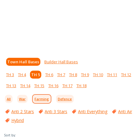
Town Hall Bases
Builder Hall Bases
TH 3
TH 4
TH 5
TH 6
TH 7
TH 8
TH 9
TH 10
TH 11
TH 12
TH 13
TH 14
TH 15
TH 16
TH 17
TH 18
All
War
Farming
Defence
Anti 2 Stars
Anti 3 Stars
Anti Everything
Anti Air
Hybrid
Sort by: