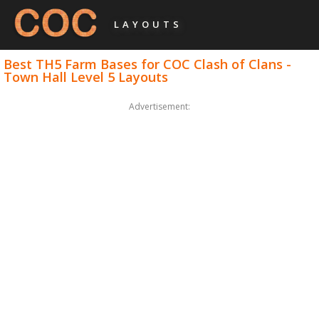
LAYOUTS
Best TH5 Farm Bases for COC Clash of Clans -
Town Hall Level 5 Layouts
Advertisement: