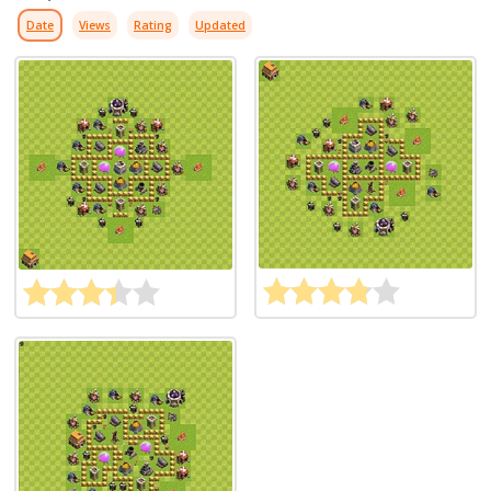
Date
Views
Rating
Updated