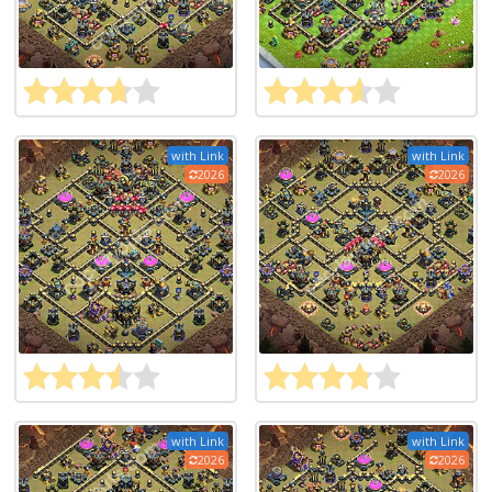
with Link
with Link
2026
2026
with Link
with Link
2026
2026