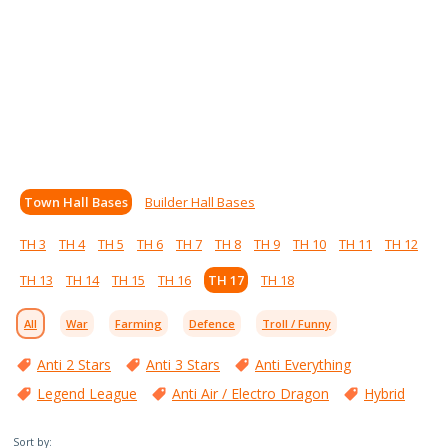
Town Hall Bases
Builder Hall Bases
TH 3
TH 4
TH 5
TH 6
TH 7
TH 8
TH 9
TH 10
TH 11
TH 12
TH 13
TH 14
TH 15
TH 16
TH 17
TH 18
All
War
Farming
Defence
Troll / Funny
Anti 2 Stars
Anti 3 Stars
Anti Everything
Legend League
Anti Air / Electro Dragon
Hybrid
Sort by: