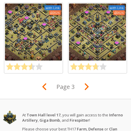
with Link
with Link
2026
2026
Page 3
At
Town Hall level 17
, you will gain access to the
Inferno
Artillery
,
Giga Bomb
, and
Firespitter
!
Please choose your best TH17
Farm
,
Defense
or
Clan