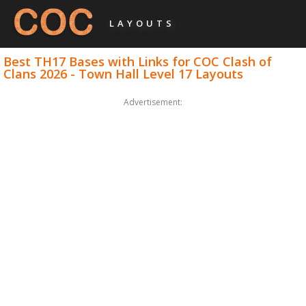
LAYOUTS
Best TH17 Bases with Links for COC Clash of
Clans 2026 - Town Hall Level 17 Layouts
Advertisement: