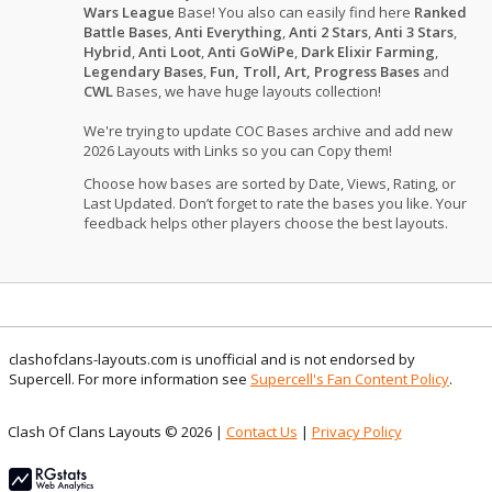
Wars League
Base! You also can easily find here
Ranked
Battle Bases
,
Anti Everything
,
Anti 2 Stars
,
Anti 3 Stars
,
Hybrid
,
Anti Loot
,
Anti GoWiPe
,
Dark Elixir Farming
,
Legendary Bases
,
Fun, Troll, Art, Progress Bases
and
CWL
Bases, we have huge layouts collection!
We're trying to update COC Bases archive and add new
2026 Layouts with Links so you can Copy them!
Choose how bases are sorted by Date, Views, Rating, or
Last Updated. Don’t forget to rate the bases you like. Your
feedback helps other players choose the best layouts.
clashofclans-layouts.com is unofficial and is not endorsed by
Supercell. For more information see
Supercell's Fan Content Policy
.
Clash Of Clans Layouts © 2026 |
Contact Us
|
Privacy Policy