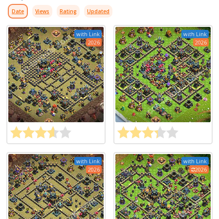
Date
Views
Rating
Updated
with Link
with Link
2026
2026
with Link
with Link
2026
2026