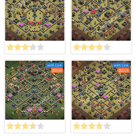
with Link
with Link
2026
2026