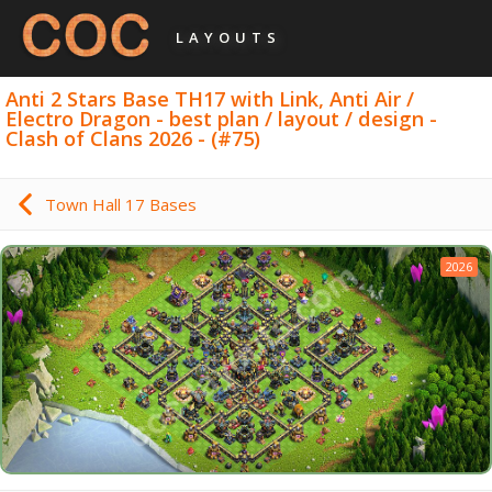
LAYOUTS
Anti 2 Stars Base TH17 with Link, Anti Air /
Electro Dragon - best plan / layout / design -
Clash of Clans 2026 - (#75)
Town Hall 17 Bases
2026