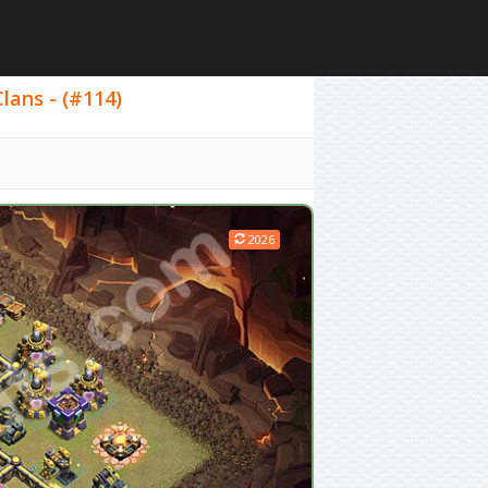
lans - (#114)
2026