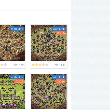
with Link
with Link
2026
14.9K
14.1K
with Link
with Link
2026
2026