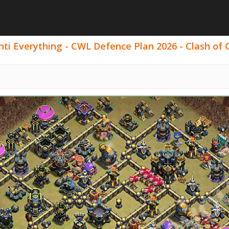
ti Everything - CWL Defence Plan 2026 - Clash of C