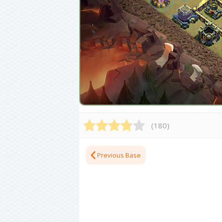
(
180
)
Previous Base