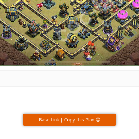
Base Link | Copy this Plan 😊