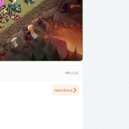
24.6K
Next Base