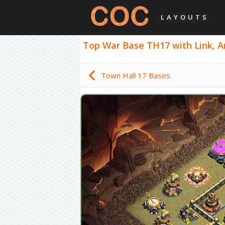
LAYOUTS
Top War Base TH17 with Link, An
Town Hall 17 Bases