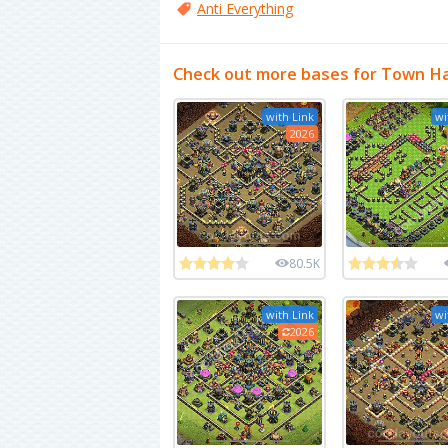
Anti Everything
Check out more bases for Town Ha
with Link
wi
2026
80.5K
with Link
wi
2026