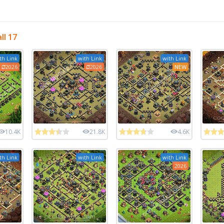
ll 17
th Link
with Link
with Link
2026
2026
NEW
10.4K
21.8K
4.6K
th Link
with Link
with Link
2026