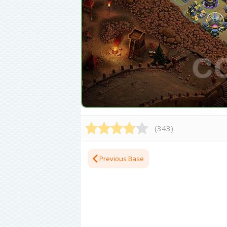
(
343
)
Previous Base