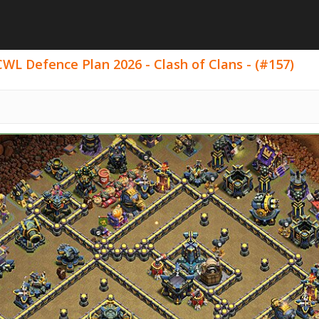
WL Defence Plan 2026 - Clash of Clans - (#157)