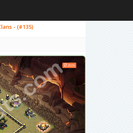
lans - (#135)
2026