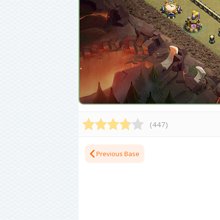
(
447
)
Previous Base