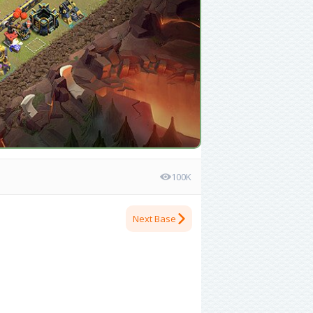
100K
Next Base