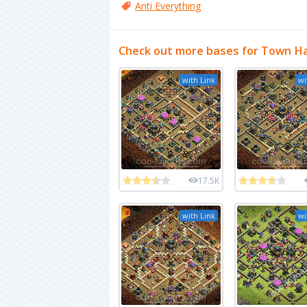
Anti Everything
Check out more bases for Town Ha
with Link
wi
17.5K
with Link
wi