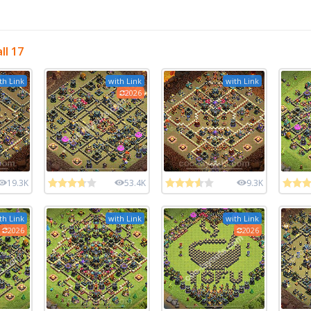
ll 17
th Link
with Link
with Link
2026
19.3K
53.4K
9.3K
th Link
with Link
with Link
2026
2026