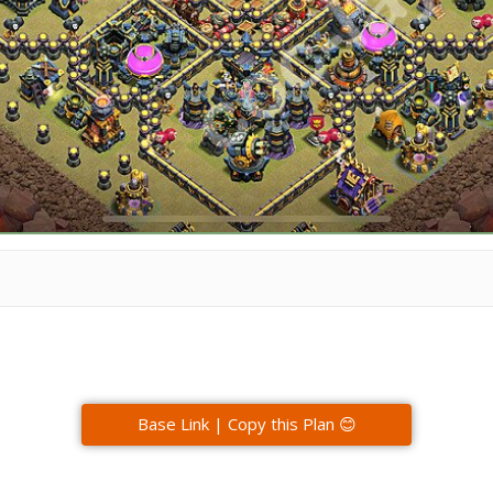
Base Link | Copy this Plan 😊