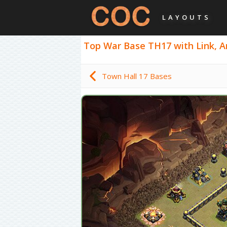
LAYOUTS
Top War Base TH17 with Link, An
Town Hall 17 Bases