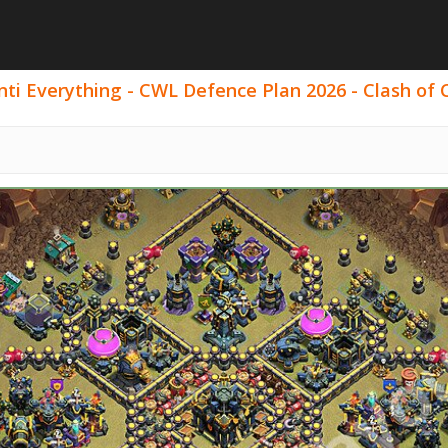
ti Everything - CWL Defence Plan 2026 - Clash of C