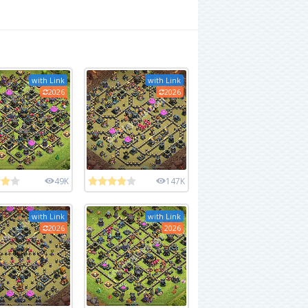
with Link
with Link
2026
2026
49K
147K
with Link
with Link
2026
2026