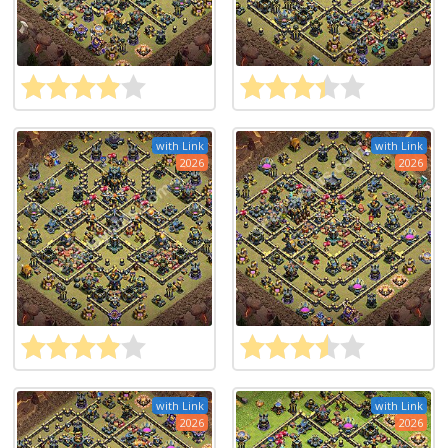
with Link
with Link
2026
2026
with Link
with Link
2026
2026