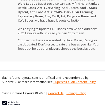
Wars League
Base! You also can easily find here
Ranked
Battle Bases
,
Anti Everything
,
Anti 2 Stars
,
Anti 3 Stars
,
Hybrid
,
Anti Loot
,
Anti GoWiPe
,
Dark Elixir Farming
,
Legendary Bases
,
Fun, Troll, Art, Progress Bases
and
CWL
Bases, we have huge layouts collection!
We're trying to update COC Bases archive and add new
2026 Layouts with Links so you can Copy them!
Choose how bases are sorted by Date, Views, Rating, or
Last Updated. Don’t forget to rate the bases you like. Your
feedback helps other players choose the best layouts.
clashofclans-layouts.com is unofficial and is not endorsed by
Supercell. For more information see
Supercell's Fan Content Policy
.
Clash Of Clans Layouts © 2026 |
Contact Us
|
Privacy Policy