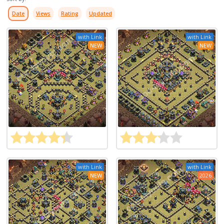
Date
Views
Rating
Updated
with Link
with Link
NEW
NEW
with Link
with Link
NEW
2026