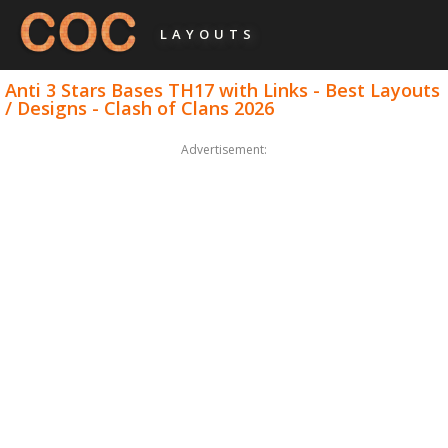
LAYOUTS
Anti 3 Stars Bases TH17 with Links - Best Layouts
/ Designs - Clash of Clans 2026
Advertisement: