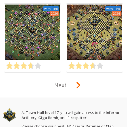
with Link
with Link
2026
2026
Next
At
Town Hall level 17
, you will gain access to the
Inferno
Artillery
,
Giga Bomb
, and
Firespitter
!
Please choose your best TH17
Farm
,
Defense
or
Clan