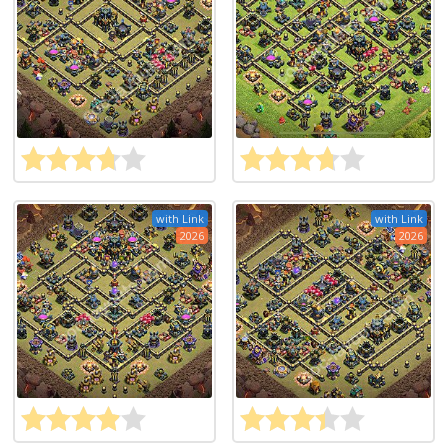
with Link
with Link
2026
2026