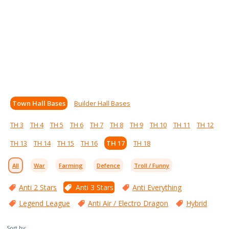
Town Hall Bases
Builder Hall Bases
TH 3
TH 4
TH 5
TH 6
TH 7
TH 8
TH 9
TH 10
TH 11
TH 12
TH 13
TH 14
TH 15
TH 16
TH 17
TH 18
All
War
Farming
Defence
Troll / Funny
Anti 2 Stars
Anti 3 Stars
Anti Everything
Legend League
Anti Air / Electro Dragon
Hybrid
Sort by: