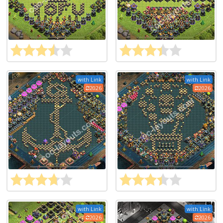
with Link
with Link
2026
2026
with Link
with Link
2026
2026