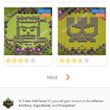
with Link
with Link
2026
2026
Next
At
Town Hall level 17
, you will gain access to the
Inferno
Artillery
,
Giga Bomb
, and
Firespitter
!