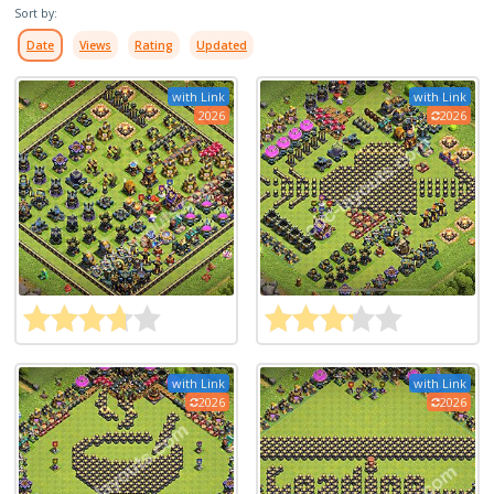
Sort by:
Date
Views
Rating
Updated
with Link
with Link
2026
2026
with Link
with Link
2026
2026