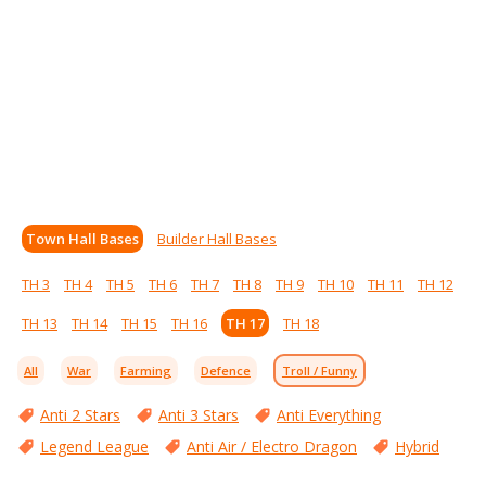
Town Hall Bases
Builder Hall Bases
TH 3
TH 4
TH 5
TH 6
TH 7
TH 8
TH 9
TH 10
TH 11
TH 12
TH 13
TH 14
TH 15
TH 16
TH 17
TH 18
All
War
Farming
Defence
Troll / Funny
Anti 2 Stars
Anti 3 Stars
Anti Everything
Legend League
Anti Air / Electro Dragon
Hybrid