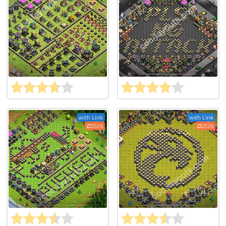
with Link
with Link
2026
2026