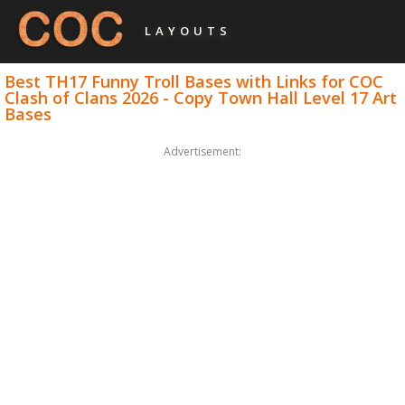
LAYOUTS
Best TH17 Funny Troll Bases with Links for COC
Clash of Clans 2026 - Copy Town Hall Level 17 Art
Bases
Advertisement: