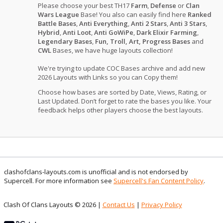
Please choose your best TH17
Farm
,
Defense
or
Clan
Wars League
Base! You also can easily find here
Ranked
Battle Bases
,
Anti Everything
,
Anti 2 Stars
,
Anti 3 Stars
,
Hybrid
,
Anti Loot
,
Anti GoWiPe
,
Dark Elixir Farming
,
Legendary Bases
,
Fun, Troll, Art, Progress Bases
and
CWL
Bases, we have huge layouts collection!
We're trying to update COC Bases archive and add new
2026 Layouts with Links so you can Copy them!
Choose how bases are sorted by Date, Views, Rating, or
Last Updated. Don’t forget to rate the bases you like. Your
feedback helps other players choose the best layouts.
clashofclans-layouts.com is unofficial and is not endorsed by
Supercell. For more information see
Supercell's Fan Content Policy
.
Clash Of Clans Layouts © 2026 |
Contact Us
|
Privacy Policy