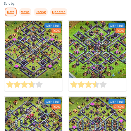
Sort by:
Date
Views
Rating
Updated
with Link
with Link
2026
2026
with Link
with Link
2026
2026