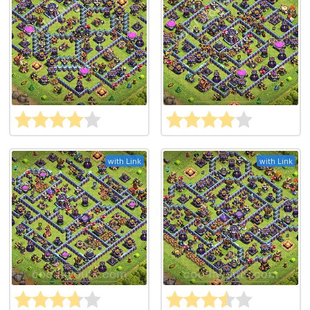
with Link
with Link