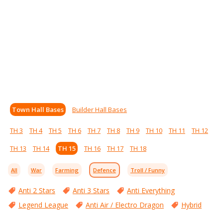
Town Hall Bases
Builder Hall Bases
TH 3
TH 4
TH 5
TH 6
TH 7
TH 8
TH 9
TH 10
TH 11
TH 12
TH 13
TH 14
TH 15
TH 16
TH 17
TH 18
All
War
Farming
Defence
Troll / Funny
Anti 2 Stars
Anti 3 Stars
Anti Everything
Legend League
Anti Air / Electro Dragon
Hybrid