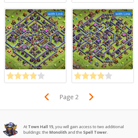
with Link
with Link
Page 2
At
Town Hall 15
, you will gain access to two additional
buildings: the
Monolith
and the
Spell Tower
.