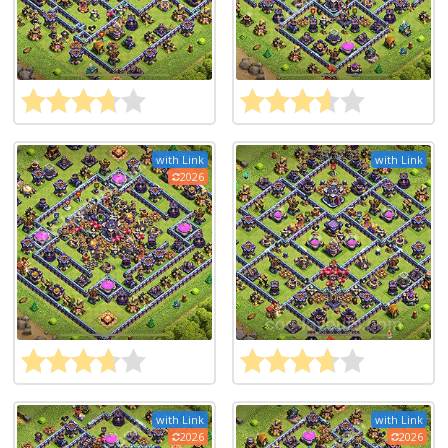
with Link
with Link
2026
with Link
with Link
2026
2026