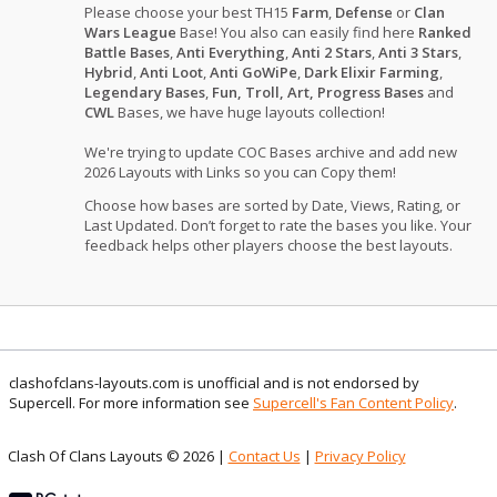
Please choose your best TH15
Farm
,
Defense
or
Clan
Wars League
Base! You also can easily find here
Ranked
Battle Bases
,
Anti Everything
,
Anti 2 Stars
,
Anti 3 Stars
,
Hybrid
,
Anti Loot
,
Anti GoWiPe
,
Dark Elixir Farming
,
Legendary Bases
,
Fun, Troll, Art, Progress Bases
and
CWL
Bases, we have huge layouts collection!
We're trying to update COC Bases archive and add new
2026 Layouts with Links so you can Copy them!
Choose how bases are sorted by Date, Views, Rating, or
Last Updated. Don’t forget to rate the bases you like. Your
feedback helps other players choose the best layouts.
clashofclans-layouts.com is unofficial and is not endorsed by
Supercell. For more information see
Supercell's Fan Content Policy
.
Clash Of Clans Layouts © 2026 |
Contact Us
|
Privacy Policy