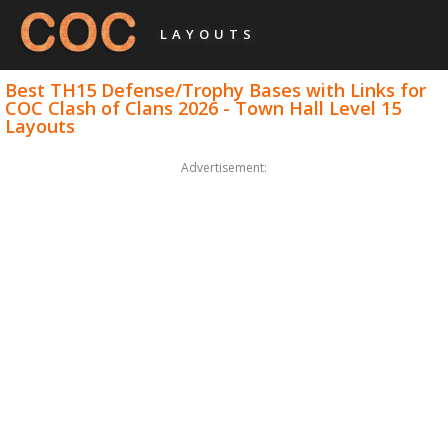
LAYOUTS
Best TH15 Defense/Trophy Bases with Links for
COC Clash of Clans 2026 - Town Hall Level 15
Layouts
Advertisement: