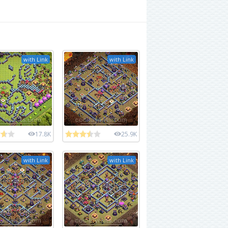
with Link
with Link
17.8K
25.9K
with Link
with Link