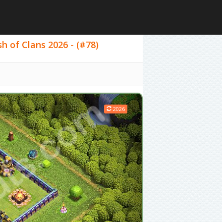
sh of Clans 2026 - (#78)
2026