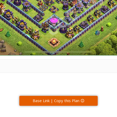
Base Link | Copy this Plan 😊