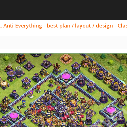
 Anti Everything - best plan / layout / design - Cla