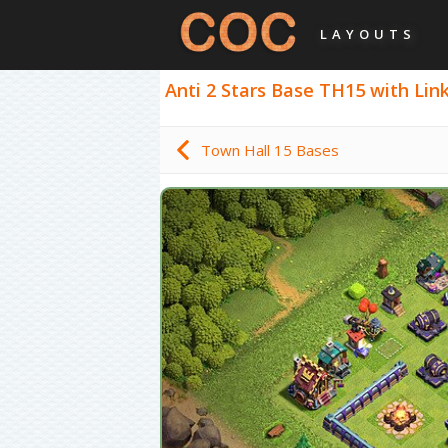
LAYOUTS
Anti 2 Stars Base TH15 with Link,
Town Hall 15 Bases