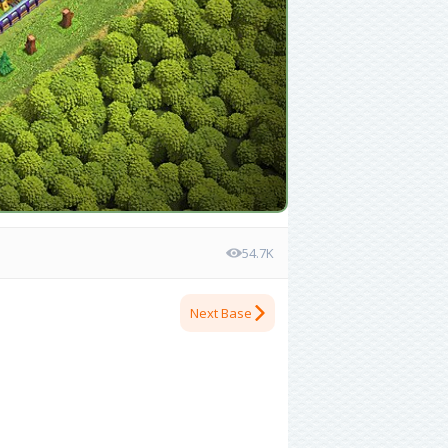
54.7K
Next Base