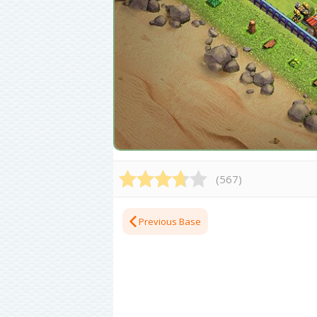
(
567
)
Previous Base