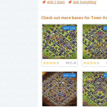
Anti 2 Stars
Anti Everything
Check out more bases for Town Ha
with Link
wi
35.4K
with Link
wi