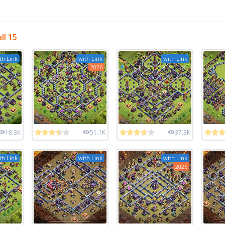
ll 15
th Link
with Link
with Link
2026
18.3K
51.1K
37.3K
th Link
with Link
with Link
2026