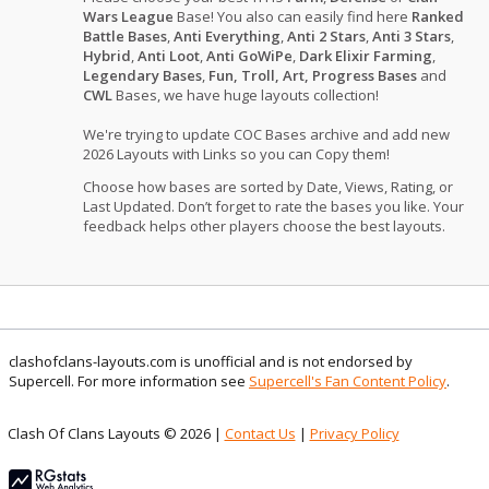
Wars League
Base! You also can easily find here
Ranked
Battle Bases
,
Anti Everything
,
Anti 2 Stars
,
Anti 3 Stars
,
Hybrid
,
Anti Loot
,
Anti GoWiPe
,
Dark Elixir Farming
,
Legendary Bases
,
Fun, Troll, Art, Progress Bases
and
CWL
Bases, we have huge layouts collection!
We're trying to update COC Bases archive and add new
2026 Layouts with Links so you can Copy them!
Choose how bases are sorted by Date, Views, Rating, or
Last Updated. Don’t forget to rate the bases you like. Your
feedback helps other players choose the best layouts.
clashofclans-layouts.com is unofficial and is not endorsed by
Supercell. For more information see
Supercell's Fan Content Policy
.
Clash Of Clans Layouts © 2026 |
Contact Us
|
Privacy Policy