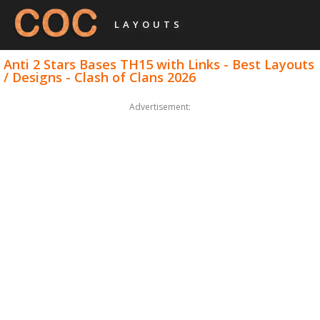
LAYOUTS
Anti 2 Stars Bases TH15 with Links - Best Layouts
/ Designs - Clash of Clans 2026
Advertisement: