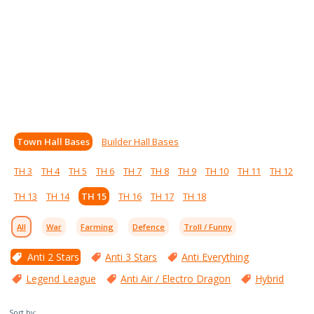
Town Hall Bases
Builder Hall Bases
TH 3
TH 4
TH 5
TH 6
TH 7
TH 8
TH 9
TH 10
TH 11
TH 12
TH 13
TH 14
TH 15
TH 16
TH 17
TH 18
All
War
Farming
Defence
Troll / Funny
Anti 2 Stars
Anti 3 Stars
Anti Everything
Legend League
Anti Air / Electro Dragon
Hybrid
Sort by: