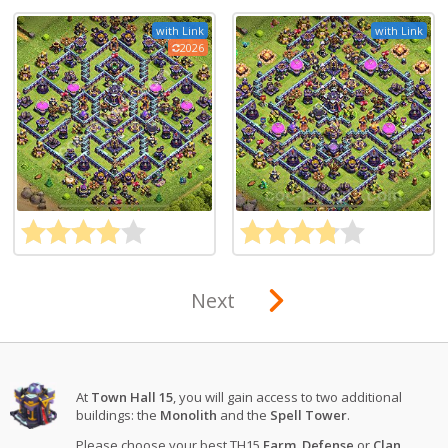
with Link
with Link
2026
Next
At
Town Hall 15
, you will gain access to two additional
buildings: the
Monolith
and the
Spell Tower
.
Please choose your best TH15
Farm
,
Defense
or
Clan