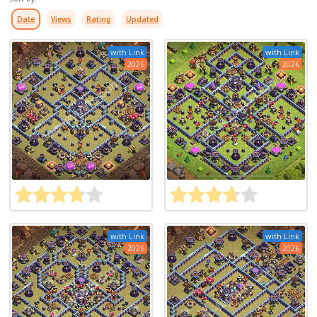
Date
Views
Rating
Updated
with Link
with Link
2026
2026
with Link
with Link
2026
2026