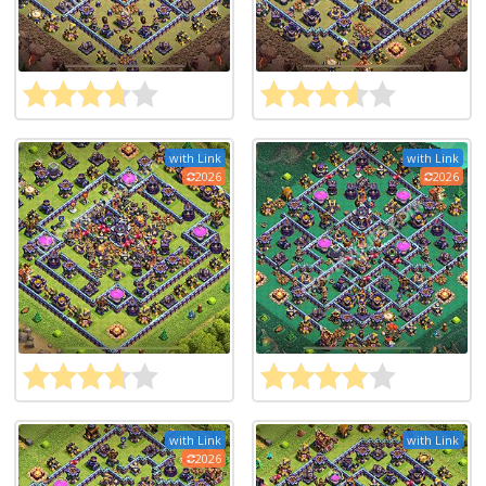
with Link
with Link
2026
2026
with Link
with Link
2026