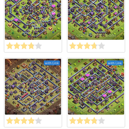
with Link
with Link