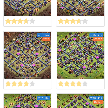
with Link
with Link
2026
2026
with Link
with Link
2026