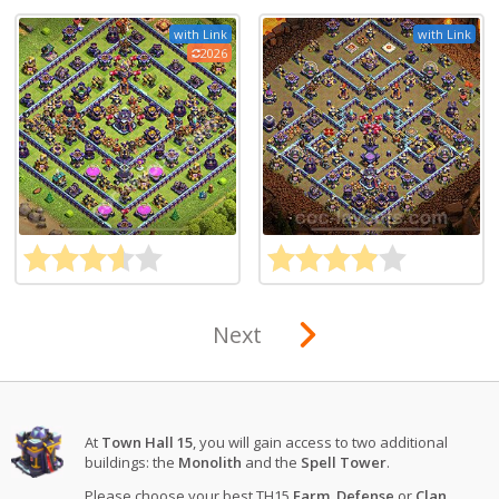
with Link
with Link
2026
Next
At
Town Hall 15
, you will gain access to two additional
buildings: the
Monolith
and the
Spell Tower
.
Please choose your best TH15
Farm
,
Defense
or
Clan