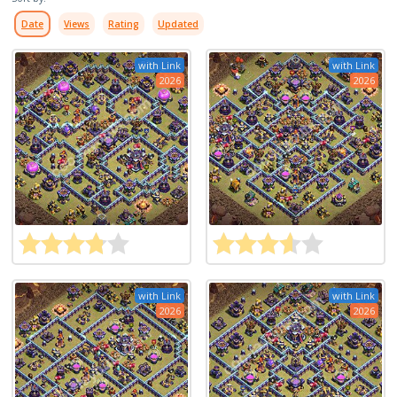
Date
Views
Rating
Updated
with Link
with Link
2026
2026
with Link
with Link
2026
2026