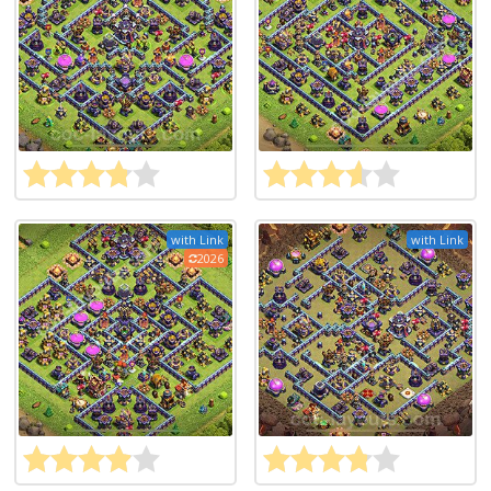
with Link
with Link
2026