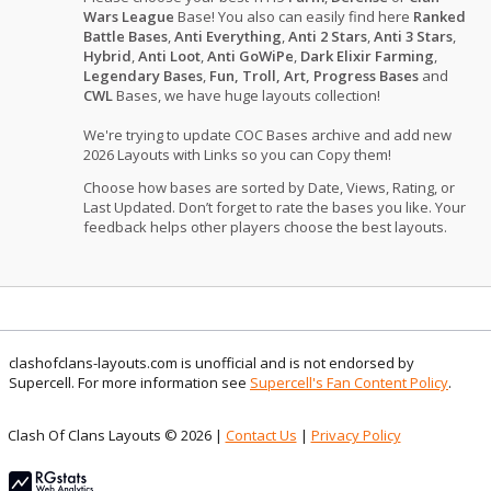
Wars League
Base! You also can easily find here
Ranked
Battle Bases
,
Anti Everything
,
Anti 2 Stars
,
Anti 3 Stars
,
Hybrid
,
Anti Loot
,
Anti GoWiPe
,
Dark Elixir Farming
,
Legendary Bases
,
Fun, Troll, Art, Progress Bases
and
CWL
Bases, we have huge layouts collection!
We're trying to update COC Bases archive and add new
2026 Layouts with Links so you can Copy them!
Choose how bases are sorted by Date, Views, Rating, or
Last Updated. Don’t forget to rate the bases you like. Your
feedback helps other players choose the best layouts.
clashofclans-layouts.com is unofficial and is not endorsed by
Supercell. For more information see
Supercell's Fan Content Policy
.
Clash Of Clans Layouts © 2026 |
Contact Us
|
Privacy Policy