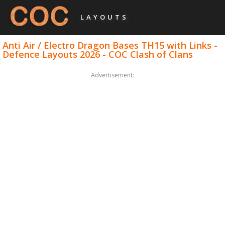
LAYOUTS
Anti Air / Electro Dragon Bases TH15 with Links -
Defence Layouts 2026 - COC Clash of Clans
Advertisement: