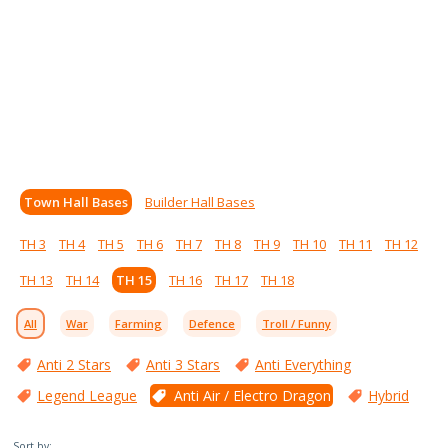
Town Hall Bases
Builder Hall Bases
TH 3
TH 4
TH 5
TH 6
TH 7
TH 8
TH 9
TH 10
TH 11
TH 12
TH 13
TH 14
TH 15
TH 16
TH 17
TH 18
All
War
Farming
Defence
Troll / Funny
Anti 2 Stars
Anti 3 Stars
Anti Everything
Legend League
Anti Air / Electro Dragon
Hybrid
Sort by: