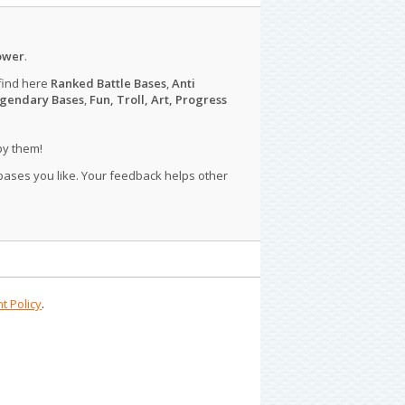
ower
.
find here
Ranked Battle Bases
,
Anti
gendary Bases
,
Fun, Troll, Art, Progress
py them!
 bases you like. Your feedback helps other
t Policy
.