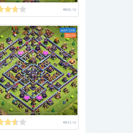
65.1K
with Link
2026
33.1K