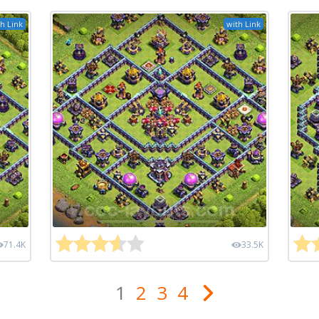
h Link
with Link
71.4K
33.5K
1
2
3
4