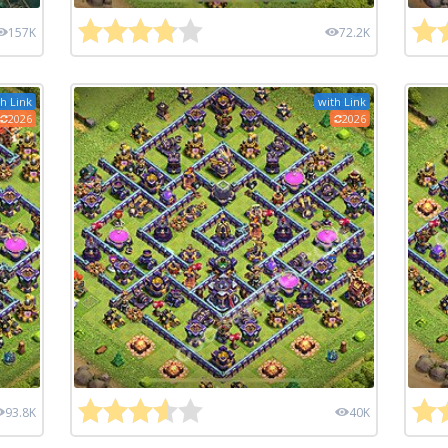
157K
72.2K
h Link
with Link
2026
2026
93.8K
40K