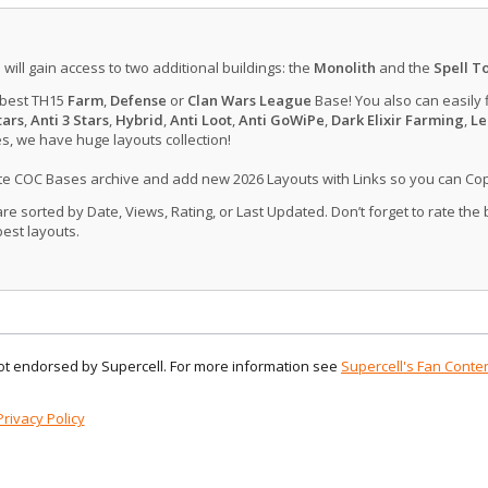
u will gain access to two additional buildings: the
Monolith
and the
Spell T
 best TH15
Farm
,
Defense
or
Clan Wars League
Base! You also can easily 
tars
,
Anti 3 Stars
,
Hybrid
,
Anti Loot
,
Anti GoWiPe
,
Dark Elixir Farming
,
Le
, we have huge layouts collection!
ate COC Bases archive and add new 2026 Layouts with Links so you can Co
 sorted by Date, Views, Rating, or Last Updated. Don’t forget to rate the
est layouts.
 not endorsed by Supercell. For more information see
Supercell's Fan Conten
Privacy Policy