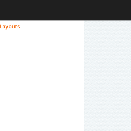
 Layouts