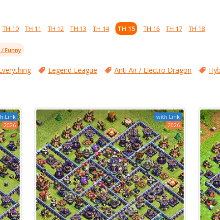
TH 10
TH 11
TH 12
TH 13
TH 14
TH 15
TH 16
TH 17
TH 18
l / Funny
Everything
Legend League
Anti Air / Electro Dragon
Hyb
h Link
with Link
2026
2026