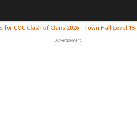
 for COC Clash of Clans 2026 - Town Hall Level 15
Advertisement: