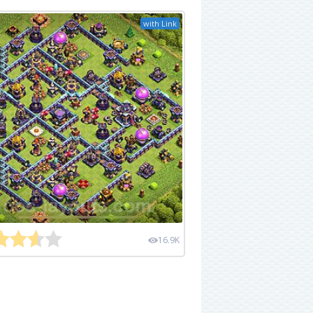
with Link
16.9K