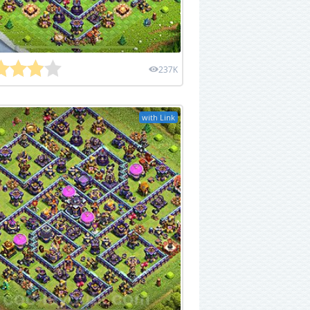
237K
with Link