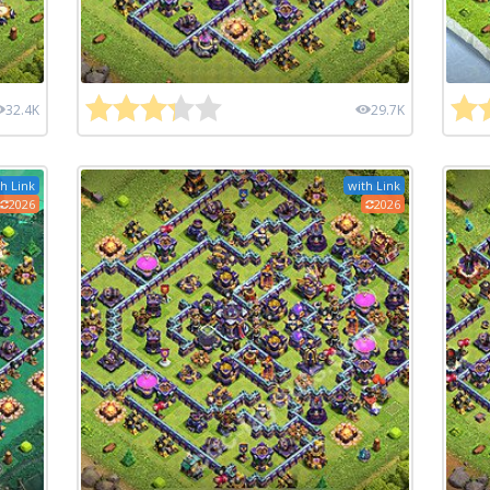
32.4K
29.7K
h Link
with Link
2026
2026