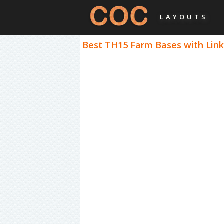
LAYOUTS
Best TH15 Farm Bases with Links