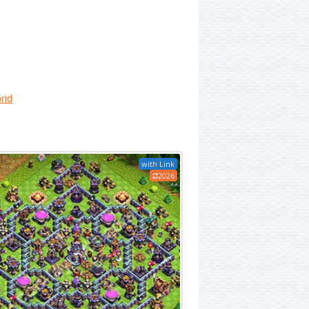
rid
with Link
2026