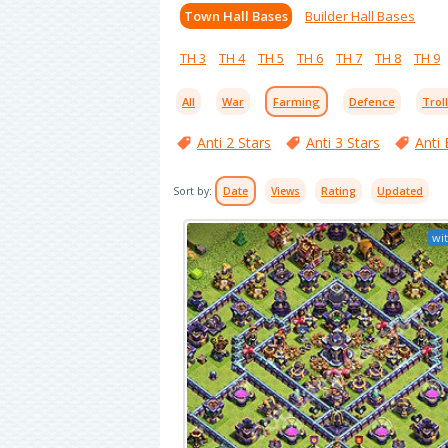
Town Hall Bases
Builder Hall Bases
TH 3
TH 4
TH 5
TH 6
TH 7
TH 8
TH 9
All
War
Farming
Defence
Trol
Anti 2 Stars
Anti 3 Stars
Anti 
Sort by:
Date
Views
Rating
Updated
wit