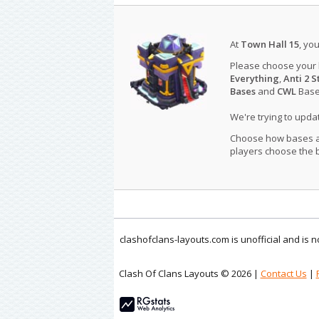
At
Town Hall 15
, yo
Please choose your
Everything
,
Anti 2 S
Bases
and
CWL
Bases
We're trying to upd
Choose how bases are
players choose the b
clashofclans-layouts.com is unofficial and is
Clash Of Clans Layouts © 2026 |
Contact Us
|