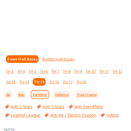
Town Hall Bases
Builder Hall Bases
TH 3
TH 4
TH 5
TH 6
TH 7
TH 8
TH 9
TH 10
TH 11
TH 12
TH 13
TH 14
TH 15
TH 16
TH 17
TH 18
All
War
Farming
Defence
Troll / Funny
Anti 2 Stars
Anti 3 Stars
Anti Everything
Legend League
Anti Air / Electro Dragon
Hybrid
Sort by: