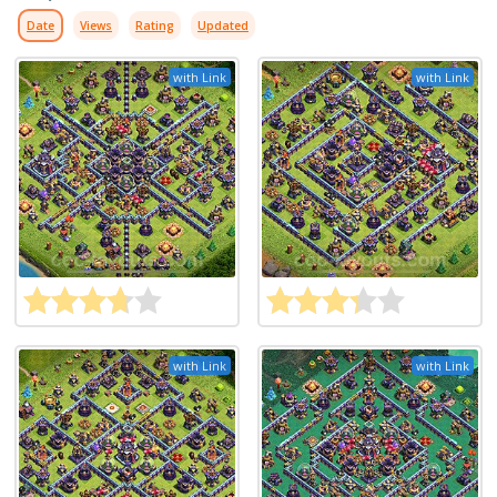
Date
Views
Rating
Updated
with Link
with Link
with Link
with Link