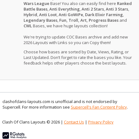
Wars League
Base! You also can easily find here
Ranked
Battle Bases
,
Anti Everything
,
Anti 2 Stars
,
Anti 3 Stars
,
Hybrid
,
Anti Loot
,
Anti GoWiPe
,
Dark Elixir Farming
,
Legendary Bases
,
Fun, Troll, Art, Progress Bases
and
CWL
Bases, we have huge layouts collection!
We're trying to update COC Bases archive and add new
2026 Layouts with Links so you can Copy them!
Choose how bases are sorted by Date, Views, Rating, or
Last Updated. Don’t forget to rate the bases you like. Your
feedback helps other players choose the best layouts.
clashofclans-layouts.com is unofficial and is not endorsed by
Supercell. For more information see
Supercell's Fan Content Policy
.
Clash Of Clans Layouts © 2026 |
Contact Us
|
Privacy Policy