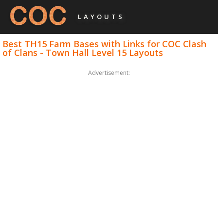
LAYOUTS
Best TH15 Farm Bases with Links for COC Clash
of Clans - Town Hall Level 15 Layouts
Advertisement: