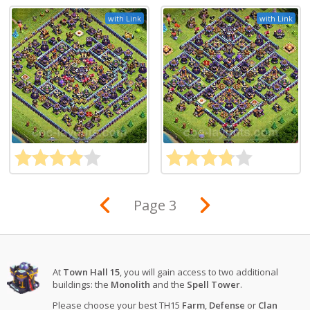
with Link
with Link
Page 3
At
Town Hall 15
, you will gain access to two additional
buildings: the
Monolith
and the
Spell Tower
.
Please choose your best TH15
Farm
,
Defense
or
Clan