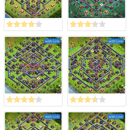
with Link
with Link
with Link
with Link