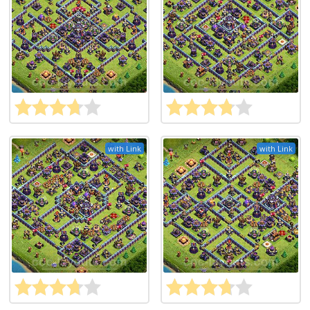
with Link
with Link