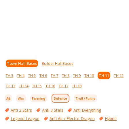
Town Hall Bases
Builder Hall Bases
TH 3
TH 4
TH 5
TH 6
TH 7
TH 8
TH 9
TH 10
TH 11
TH 12
TH 13
TH 14
TH 15
TH 16
TH 17
TH 18
All
War
Farming
Defence
Troll / Funny
Anti 2 Stars
Anti 3 Stars
Anti Everything
Legend League
Anti Air / Electro Dragon
Hybrid