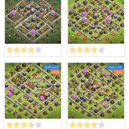
with Link
with Link
2026
2026