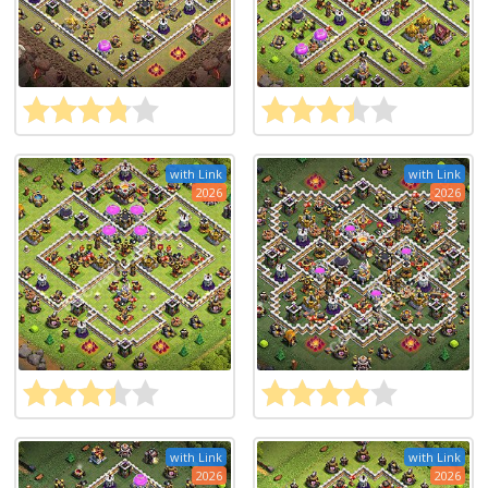
with Link
with Link
2026
2026
with Link
with Link
2026
2026