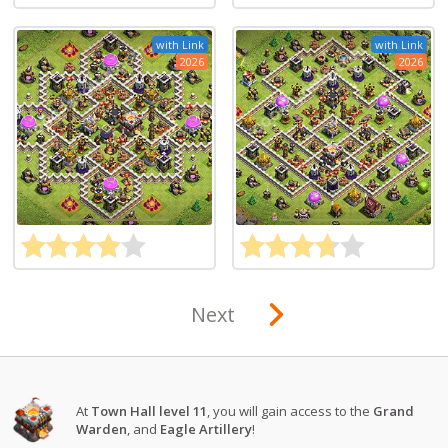
with Link
with Link
2026
2026
Next
At
Town Hall level 11
, you will gain access to the
Grand
Warden
, and
Eagle Artillery
!