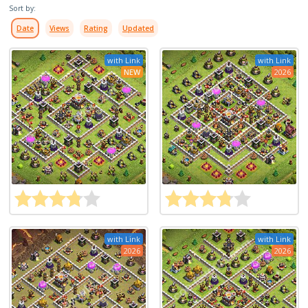
Sort by:
Date
Views
Rating
Updated
with Link
with Link
NEW
2026
with Link
with Link
2026
2026