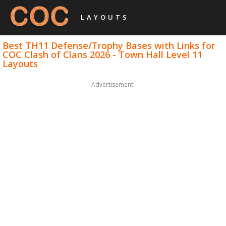
LAYOUTS
Best TH11 Defense/Trophy Bases with Links for
COC Clash of Clans 2026 - Town Hall Level 11
Layouts
Advertisement: