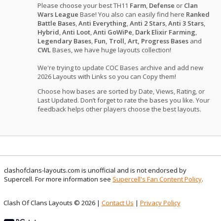
Please choose your best TH11
Farm
,
Defense
or
Clan
Wars League
Base! You also can easily find here
Ranked
Battle Bases
,
Anti Everything
,
Anti 2 Stars
,
Anti 3 Stars
,
Hybrid
,
Anti Loot
,
Anti GoWiPe
,
Dark Elixir Farming
,
Legendary Bases
,
Fun, Troll, Art, Progress Bases
and
CWL
Bases, we have huge layouts collection!
We're trying to update COC Bases archive and add new
2026 Layouts with Links so you can Copy them!
Choose how bases are sorted by Date, Views, Rating, or
Last Updated. Don’t forget to rate the bases you like. Your
feedback helps other players choose the best layouts.
clashofclans-layouts.com is unofficial and is not endorsed by
Supercell. For more information see
Supercell's Fan Content Policy
.
Clash Of Clans Layouts © 2026 |
Contact Us
|
Privacy Policy