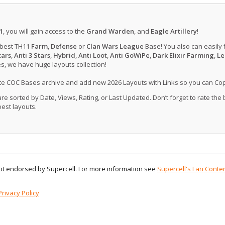
1
, you will gain access to the
Grand Warden
, and
Eagle Artillery
!
 best TH11
Farm
,
Defense
or
Clan Wars League
Base! You also can easily 
tars
,
Anti 3 Stars
,
Hybrid
,
Anti Loot
,
Anti GoWiPe
,
Dark Elixir Farming
,
Le
, we have huge layouts collection!
ate COC Bases archive and add new 2026 Layouts with Links so you can Co
 sorted by Date, Views, Rating, or Last Updated. Don’t forget to rate the
est layouts.
 not endorsed by Supercell. For more information see
Supercell's Fan Conten
Privacy Policy