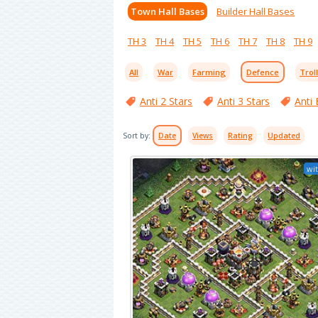
Town Hall Bases
Builder Hall Bases
TH 3
TH 4
TH 5
TH 6
TH 7
TH 8
TH 9
All
War
Farming
Defence
Trol
Anti 2 Stars
Anti 3 Stars
Anti 
Sort by:
Date
Views
Rating
Updated
wit