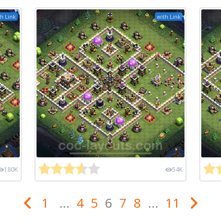
h Link
with Link
180K
54K
1
...
4
5
6
7
8
...
11