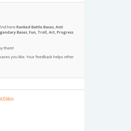
find here
Ranked Battle Bases
,
Anti
gendary Bases
,
Fun, Troll, Art, Progress
py them!
 bases you like. Your feedback helps other
t Policy
.