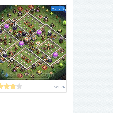
with Link
102K