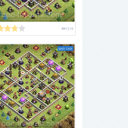
151K
with Link