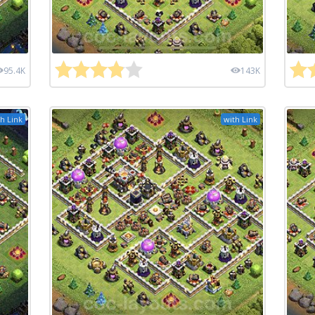
95.4K
143K
h Link
with Link