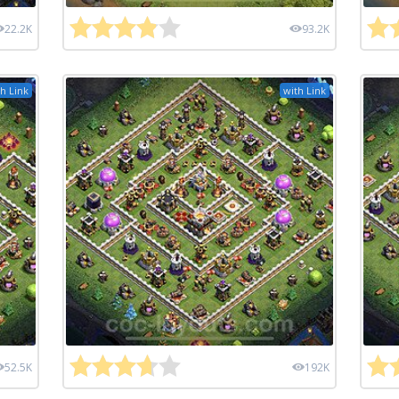
22.2K
93.2K
h Link
with Link
52.5K
192K