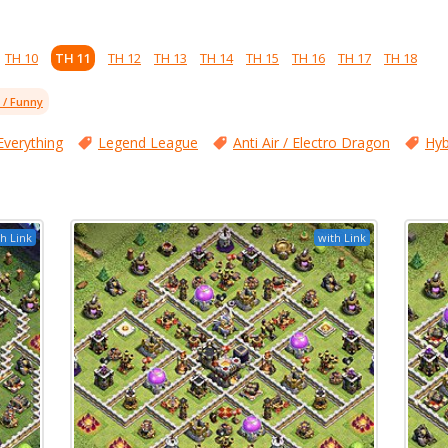
TH 10
TH 11
TH 12
TH 13
TH 14
TH 15
TH 16
TH 17
TH 18
l / Funny
Everything
Legend League
Anti Air / Electro Dragon
Hyb
h Link
with Link