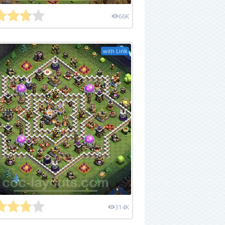
66K
with Link
314K