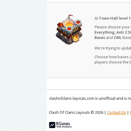
At
Town Hall level 1
Please choose your
Everything
,
Anti 2 S
Bases
and
CWL
Bases
We're trying to upd
Choose how bases are
players choose the b
clashofclans-layouts.com is unofficial and is
Clash Of Clans Layouts © 2026 |
Contact Us
|