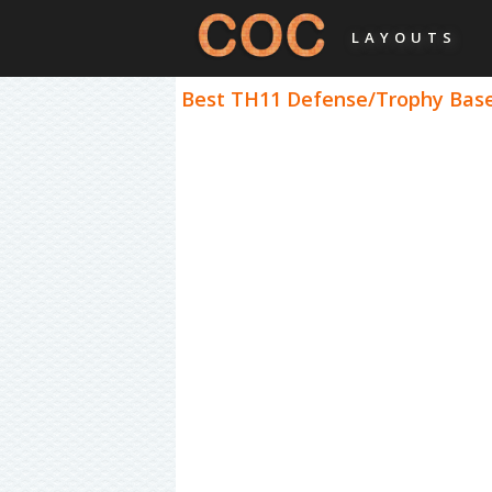
LAYOUTS
Best TH11 Defense/Trophy Bases