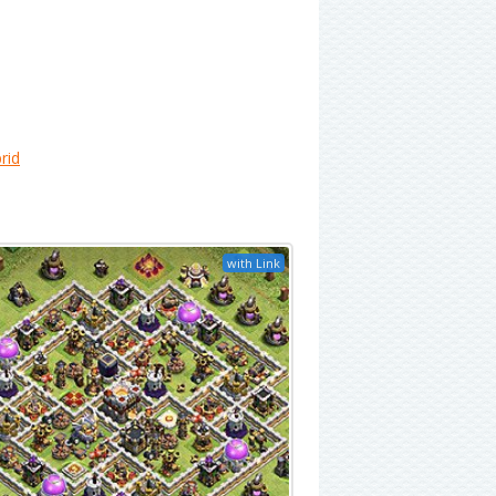
rid
with Link