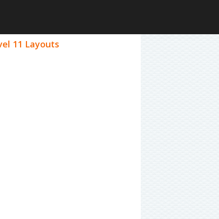
vel 11 Layouts