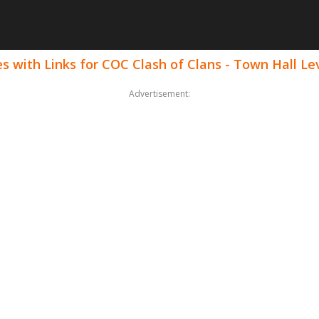
 with Links for COC Clash of Clans - Town Hall Le
Advertisement: