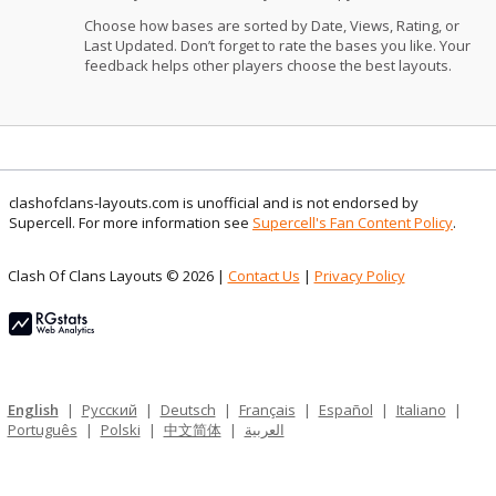
Choose how bases are sorted by Date, Views, Rating, or
Last Updated. Don’t forget to rate the bases you like. Your
feedback helps other players choose the best layouts.
clashofclans-layouts.com is unofficial and is not endorsed by
Supercell. For more information see
Supercell's Fan Content Policy
.
Clash Of Clans Layouts © 2026 |
Contact Us
|
Privacy Policy
English
|
Русский
|
Deutsch
|
Français
|
Español
|
Italiano
|
Português
|
Polski
|
中文简体
|
العربية