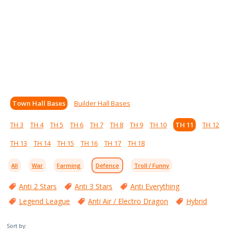
Town Hall Bases
Builder Hall Bases
TH 3
TH 4
TH 5
TH 6
TH 7
TH 8
TH 9
TH 10
TH 11
TH 12
TH 13
TH 14
TH 15
TH 16
TH 17
TH 18
All
War
Farming
Defence
Troll / Funny
Anti 2 Stars
Anti 3 Stars
Anti Everything
Legend League
Anti Air / Electro Dragon
Hybrid
Sort by: