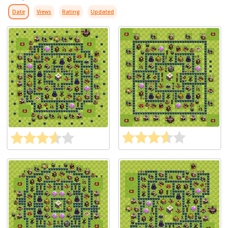
Date
Views
Rating
Updated