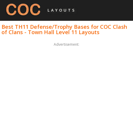
LAYOUTS
Best TH11 Defense/Trophy Bases for COC Clash
of Clans - Town Hall Level 11 Layouts
Advertisement: