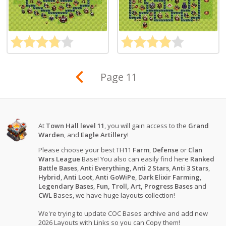
Page 11
At
Town Hall level 11
, you will gain access to the
Grand
Warden
, and
Eagle Artillery
!
Please choose your best TH11
Farm
,
Defense
or
Clan
Wars League
Base! You also can easily find here
Ranked
Battle Bases
,
Anti Everything
,
Anti 2 Stars
,
Anti 3 Stars
,
Hybrid
,
Anti Loot
,
Anti GoWiPe
,
Dark Elixir Farming
,
Legendary Bases
,
Fun, Troll, Art, Progress Bases
and
CWL
Bases, we have huge layouts collection!
We're trying to update COC Bases archive and add new
2026 Layouts with Links so you can Copy them!