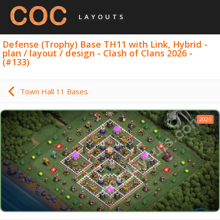
LAYOUTS
Defense (Trophy) Base TH11 with Link, Hybrid -
plan / layout / design - Clash of Clans 2026 -
(#133)
Town Hall 11 Bases
2026