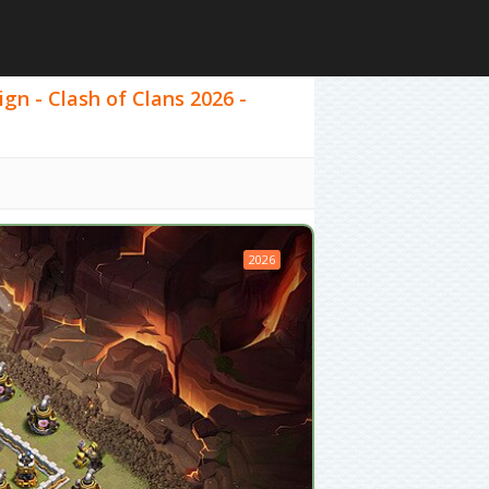
ign - Clash of Clans 2026 -
2026