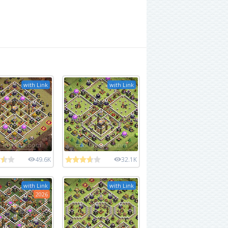
with Link
with Link
49.6K
32.1K
with Link
with Link
2026