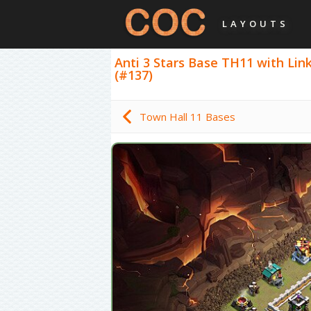
LAYOUTS
Anti 3 Stars Base TH11 with Link,
(#137)
Town Hall 11 Bases