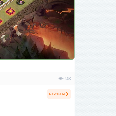
44.3K
Next Base