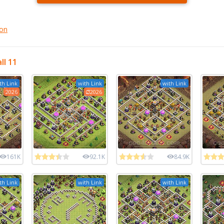
gon
ll 11
th Link
with Link
with Link
2026
2026
161K
92.1K
84.9K
th Link
with Link
with Link