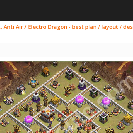
 Anti Air / Electro Dragon - best plan / layout / des