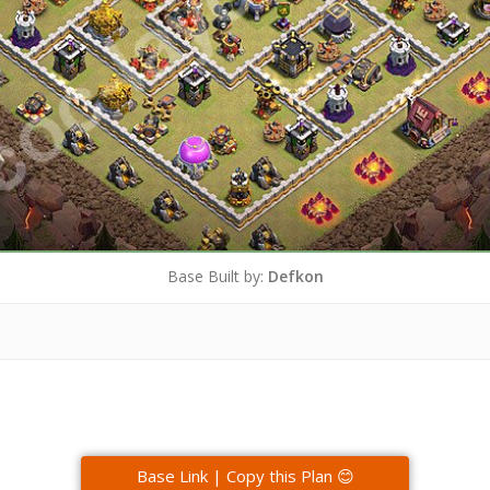
Base Built by:
Defkon
Base Link | Copy this Plan 😊