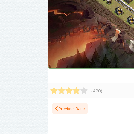
(
420
)
Previous Base