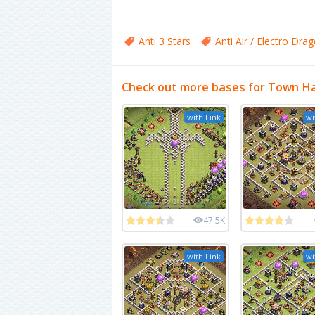
Anti 3 Stars
Anti Air / Electro Dra
Check out more bases for Town Ha
with Link
wi
47.5K
with Link
wi