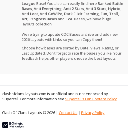
League
Base! You also can easily find here
Ranked Battle
Bases
,
Anti Everything
,
Anti 2 Stars
,
Anti 3 Stars
,
Hybrid
,
Anti Loot
,
Anti GoWiPe
,
Dark Elixir Farming
,
Fun, Troll,
Art, Progress Bases
and
CWL
Bases, we have huge
layouts collection!
We're trying to update COC Bases archive and add new
2026 Layouts with Links so you can Copy them!
Choose how bases are sorted by Date, Views, Rating, or
Last Updated. Don’t forget to rate the bases you like. Your
feedback helps other players choose the best layouts.
clashofclans-layouts.com is unofficial and is not endorsed by
Supercell. For more information see
Supercell's Fan Content Policy
.
Clash Of Clans Layouts © 2026 |
Contact Us
|
Privacy Policy