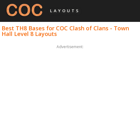
LAYOUTS
Best TH8 Bases for COC Clash of Clans - Town
Hall Level 8 Layouts
Advertisement: