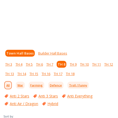
Town Hall Bases
Builder Hall Bases
TH 3
TH 4
TH 5
TH 6
TH 7
TH 8
TH 9
TH 10
TH 11
TH 12
TH 13
TH 14
TH 15
TH 16
TH 17
TH 18
All
War
Farming
Defence
Troll / Funny
Anti 2 Stars
Anti 3 Stars
Anti Everything
Anti Air / Dragon
Hybrid
Sort by: