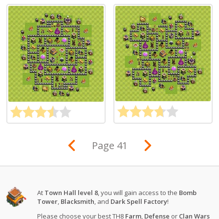
Page 41
At
Town Hall level 8
, you will gain access to the
Bomb
Tower
,
Blacksmith
, and
Dark Spell Factory
!
Please choose your best TH8
Farm
,
Defense
or
Clan Wars