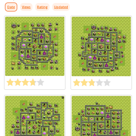
Date
Views
Rating
Updated