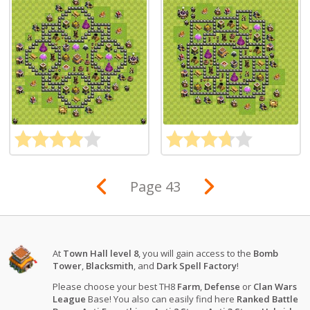
Page 43
At
Town Hall level 8
, you will gain access to the
Bomb
Tower
,
Blacksmith
, and
Dark Spell Factory
!
Please choose your best TH8
Farm
,
Defense
or
Clan Wars
League
Base! You also can easily find here
Ranked Battle