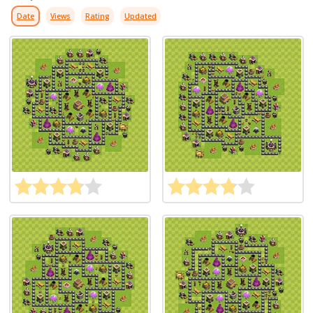
Date
Views
Rating
Updated