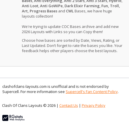
Bases
,
Anti Everything
,
Anti 2 Stars
,
Anti 3 Stars
,
Hybrid
,
Anti Loot
,
Anti GoWiPe
,
Dark Elixir Farming
,
Fun, Troll,
Art, Progress Bases
and
CWL
Bases, we have huge
layouts collection!
We're trying to update COC Bases archive and add new
2026 Layouts with Links so you can Copy them!
Choose how bases are sorted by Date, Views, Rating, or
Last Updated. Don’t forget to rate the bases you like. Your
feedback helps other players choose the best layouts.
clashofclans-layouts.com is unofficial and is not endorsed by
Supercell. For more information see
Supercell's Fan Content Policy
.
Clash Of Clans Layouts © 2026 |
Contact Us
|
Privacy Policy