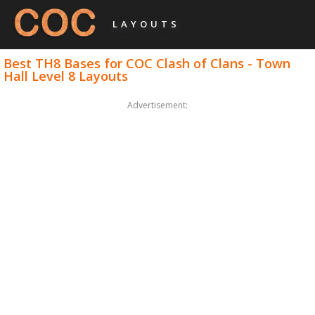
LAYOUTS
Best TH8 Bases for COC Clash of Clans - Town
Hall Level 8 Layouts
Advertisement: