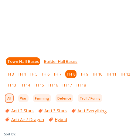
Town Hall Bases
Builder Hall Bases
TH 3
TH 4
TH 5
TH 6
TH 7
TH 8
TH 9
TH 10
TH 11
TH 12
TH 13
TH 14
TH 15
TH 16
TH 17
TH 18
All
War
Farming
Defence
Troll / Funny
Anti 2 Stars
Anti 3 Stars
Anti Everything
Anti Air / Dragon
Hybrid
Sort by: