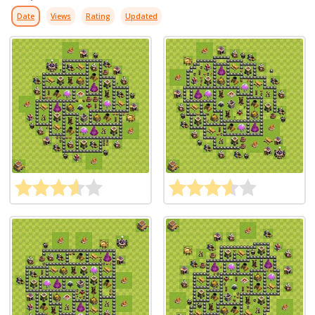
Date
Views
Rating
Updated