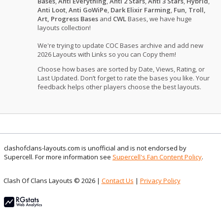
Bases
,
Anti Everything
,
Anti 2 Stars
,
Anti 3 Stars
,
Hybrid
,
Anti Loot
,
Anti GoWiPe
,
Dark Elixir Farming
,
Fun, Troll,
Art, Progress Bases
and
CWL
Bases, we have huge
layouts collection!
We're trying to update COC Bases archive and add new
2026 Layouts with Links so you can Copy them!
Choose how bases are sorted by Date, Views, Rating, or
Last Updated. Don’t forget to rate the bases you like. Your
feedback helps other players choose the best layouts.
clashofclans-layouts.com is unofficial and is not endorsed by
Supercell. For more information see
Supercell's Fan Content Policy
.
Clash Of Clans Layouts © 2026 |
Contact Us
|
Privacy Policy