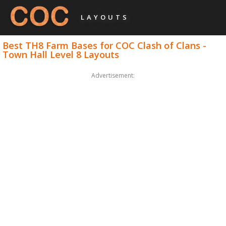
LAYOUTS
Best TH8 Farm Bases for COC Clash of Clans -
Town Hall Level 8 Layouts
Advertisement: