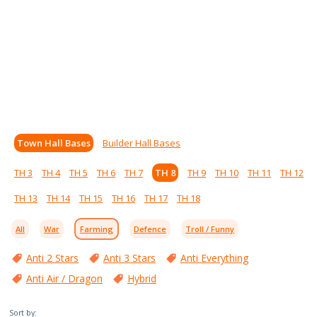
Town Hall Bases
Builder Hall Bases
TH 3
TH 4
TH 5
TH 6
TH 7
TH 8
TH 9
TH 10
TH 11
TH 12
TH 13
TH 14
TH 15
TH 16
TH 17
TH 18
All
War
Farming
Defence
Troll / Funny
Anti 2 Stars
Anti 3 Stars
Anti Everything
Anti Air / Dragon
Hybrid
Sort by: