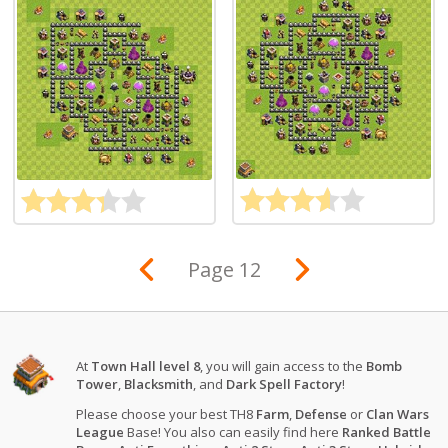
Page 12
At
Town Hall level 8
, you will gain access to the
Bomb
Tower
,
Blacksmith
, and
Dark Spell Factory
!
Please choose your best TH8
Farm
,
Defense
or
Clan Wars
League
Base! You also can easily find here
Ranked Battle