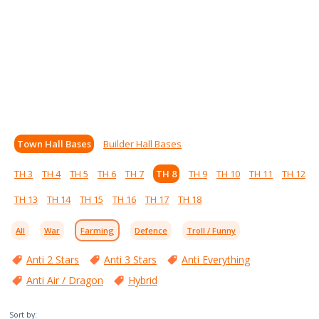
Town Hall Bases
Builder Hall Bases
TH 3
TH 4
TH 5
TH 6
TH 7
TH 8
TH 9
TH 10
TH 11
TH 12
TH 13
TH 14
TH 15
TH 16
TH 17
TH 18
All
War
Farming
Defence
Troll / Funny
Anti 2 Stars
Anti 3 Stars
Anti Everything
Anti Air / Dragon
Hybrid
Sort by: