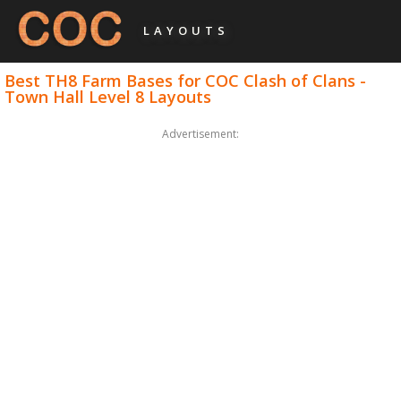
LAYOUTS
Best TH8 Farm Bases for COC Clash of Clans -
Town Hall Level 8 Layouts
Advertisement: