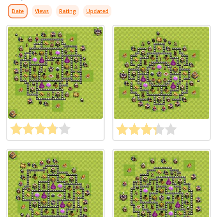
Date
Views
Rating
Updated