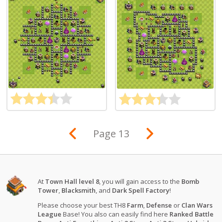
Page 13
At
Town Hall level 8
, you will gain access to the
Bomb
Tower
,
Blacksmith
, and
Dark Spell Factory
!
Please choose your best TH8
Farm
,
Defense
or
Clan Wars
League
Base! You also can easily find here
Ranked Battle