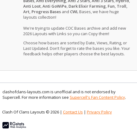
Bases
,
Anti Everything
,
Anti 2 Stars
,
Anti 3 Stars
,
Hybrid
,
Anti Loot
,
Anti GoWiPe
,
Dark Elixir Farming
,
Fun, Troll,
Art, Progress Bases
and
CWL
Bases, we have huge
layouts collection!
We're trying to update COC Bases archive and add new
2026 Layouts with Links so you can Copy them!
Choose how bases are sorted by Date, Views, Rating, or
Last Updated. Don’t forget to rate the bases you like. Your
feedback helps other players choose the best layouts.
clashofclans-layouts.com is unofficial and is not endorsed by
Supercell. For more information see
Supercell's Fan Content Policy
.
Clash Of Clans Layouts © 2026 |
Contact Us
|
Privacy Policy