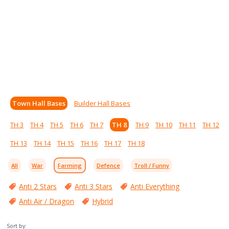
Town Hall Bases
Builder Hall Bases
TH 3
TH 4
TH 5
TH 6
TH 7
TH 8
TH 9
TH 10
TH 11
TH 12
TH 13
TH 14
TH 15
TH 16
TH 17
TH 18
All
War
Farming
Defence
Troll / Funny
Anti 2 Stars
Anti 3 Stars
Anti Everything
Anti Air / Dragon
Hybrid
Sort by: