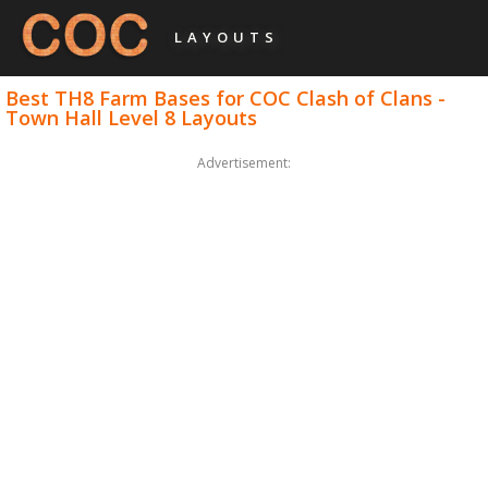
LAYOUTS
Best TH8 Farm Bases for COC Clash of Clans -
Town Hall Level 8 Layouts
Advertisement: