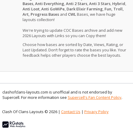
Bases
,
Anti Everything
,
Anti 2 Stars
,
Anti 3 Stars
,
Hybrid
,
Anti Loot
,
Anti GoWiPe
,
Dark Elixir Farming
,
Fun, Troll,
Art, Progress Bases
and
CWL
Bases, we have huge
layouts collection!
We're trying to update COC Bases archive and add new
2026 Layouts with Links so you can Copy them!
Choose how bases are sorted by Date, Views, Rating, or
Last Updated. Don’t forget to rate the bases you like. Your
feedback helps other players choose the best layouts.
clashofclans-layouts.com is unofficial and is not endorsed by
Supercell. For more information see
Supercell's Fan Content Policy
.
Clash Of Clans Layouts © 2026 |
Contact Us
|
Privacy Policy