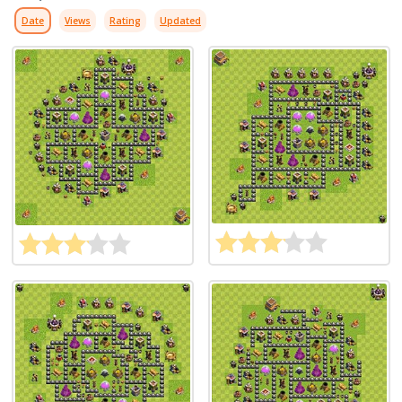
Date
Views
Rating
Updated