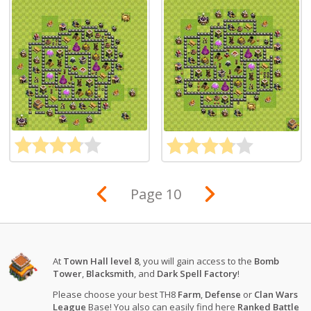
Page 10
At
Town Hall level 8
, you will gain access to the
Bomb
Tower
,
Blacksmith
, and
Dark Spell Factory
!
Please choose your best TH8
Farm
,
Defense
or
Clan Wars
League
Base! You also can easily find here
Ranked Battle