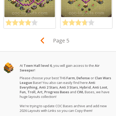
Page 5
At
Town Hall level 6
, you will gain access to the
Air
Sweeper
!
Please choose your best TH6
Farm
,
Defense
or
Clan Wars
League
Base! You also can easily find here
Anti
Everything
,
Anti 2 Stars
,
Anti 3 Stars
,
Hybrid
,
Anti Loot
,
Fun, Troll, Art, Progress Bases
and
CWL
Bases, we have
huge layouts collection!
We're trying to update COC Bases archive and add new
2026 Layouts with Links so you can Copy them!