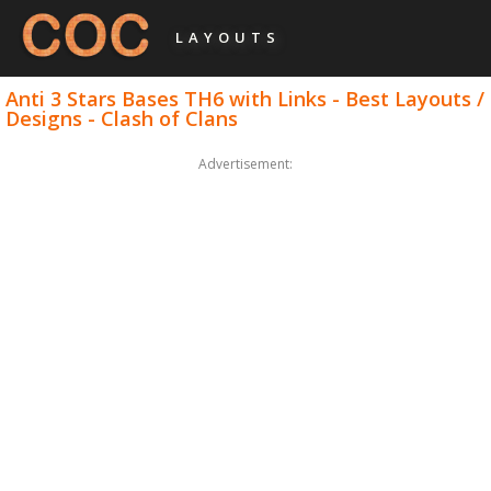
LAYOUTS
Anti 3 Stars Bases TH6 with Links - Best Layouts /
Designs - Clash of Clans
Advertisement: