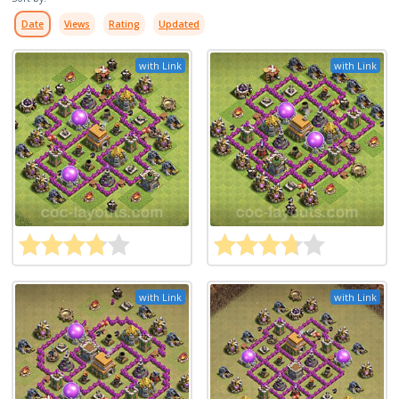
Date
Views
Rating
Updated
with Link
with Link
with Link
with Link