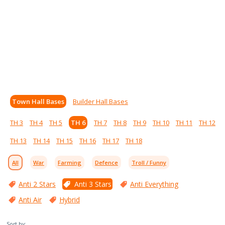
Town Hall Bases
Builder Hall Bases
TH 3
TH 4
TH 5
TH 6
TH 7
TH 8
TH 9
TH 10
TH 11
TH 12
TH 13
TH 14
TH 15
TH 16
TH 17
TH 18
All
War
Farming
Defence
Troll / Funny
Anti 2 Stars
Anti 3 Stars
Anti Everything
Anti Air
Hybrid
Sort by: