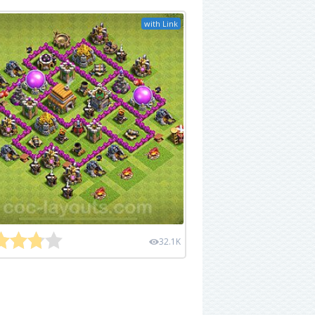
with Link
32.1K