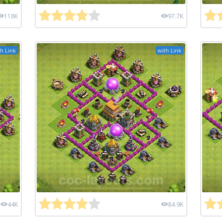
118K
97.7K
h Link
with Link
44K
84.9K