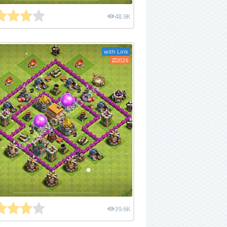
48.9K
with Link
2026
39.6K