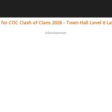
for COC Clash of Clans 2026 - Town Hall Level 6 L
Advertisement: