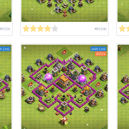
555K
304K
h Link
with Link
2026