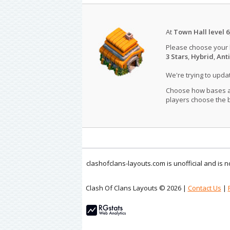
At
Town Hall level 6
Please choose your
3 Stars
,
Hybrid
,
Anti
We're trying to upd
Choose how bases are
players choose the b
clashofclans-layouts.com is unofficial and is
Clash Of Clans Layouts © 2026 |
Contact Us
|