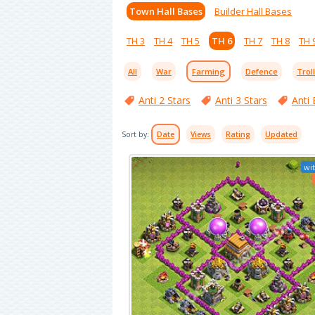
Town Hall Bases
Builder Hall Bases
TH 3
TH 4
TH 5
TH 6
TH 7
TH 8
TH 
All
War
Farming
Defence
Trol
Anti 2 Stars
Anti 3 Stars
Anti 
Sort by:
Date
Views
Rating
Updated
wit