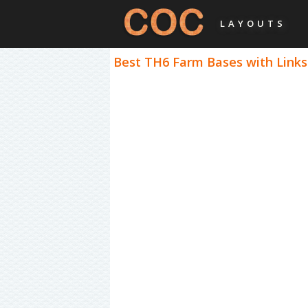
LAYOUTS
Best TH6 Farm Bases with Links 