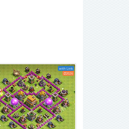
with Link
2026