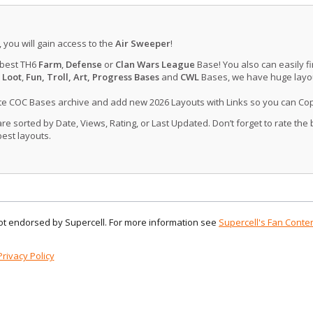
, you will gain access to the
Air Sweeper
!
 best TH6
Farm
,
Defense
or
Clan Wars League
Base! You also can easily f
 Loot
,
Fun, Troll, Art, Progress Bases
and
CWL
Bases, we have huge layout
ate COC Bases archive and add new 2026 Layouts with Links so you can Co
 sorted by Date, Views, Rating, or Last Updated. Don’t forget to rate the
est layouts.
 not endorsed by Supercell. For more information see
Supercell's Fan Conten
Privacy Policy