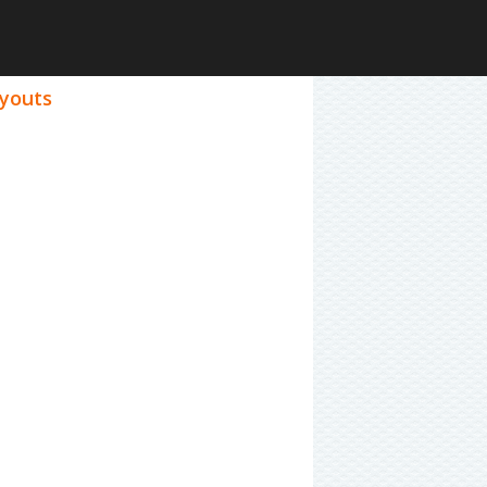
ayouts