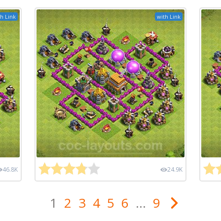
h Link
with Link
46.8K
24.9K
1
2
3
4
5
6
...
9