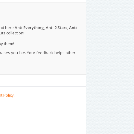
ind here
Anti Everything
,
Anti 2 Stars
,
Anti
s collection!
py them!
 bases you like. Your feedback helps other
t Policy
.