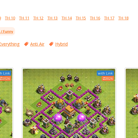
9
TH 10
TH 11
TH 12
TH 13
TH 14
TH 15
TH 16
TH 17
TH 18
l / Funny
Everything
Anti Air
Hybrid
h Link
with Link
2026
2026