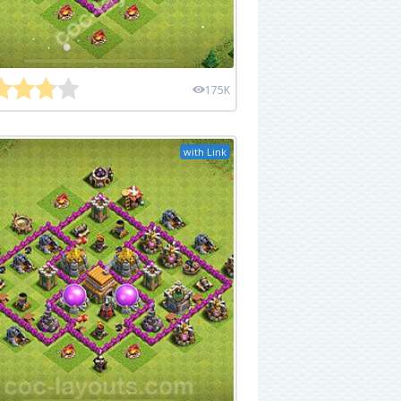
175K
with Link