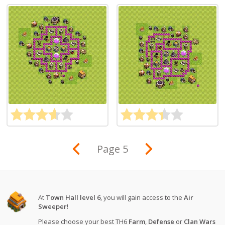
Page 5
At
Town Hall level 6
, you will gain access to the
Air
Sweeper
!
Please choose your best TH6
Farm
,
Defense
or
Clan Wars