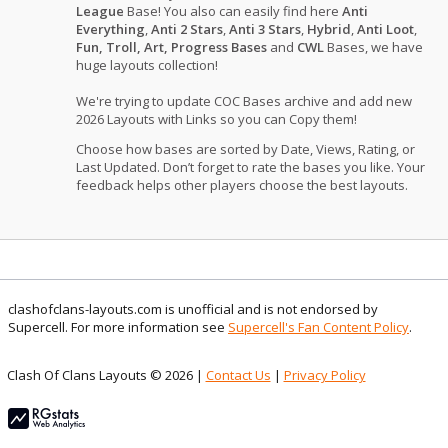
League
Base! You also can easily find here
Anti
Everything
,
Anti 2 Stars
,
Anti 3 Stars
,
Hybrid
,
Anti Loot
,
Fun, Troll, Art, Progress Bases
and
CWL
Bases, we have
huge layouts collection!
We're trying to update COC Bases archive and add new
2026 Layouts with Links so you can Copy them!
Choose how bases are sorted by Date, Views, Rating, or
Last Updated. Don’t forget to rate the bases you like. Your
feedback helps other players choose the best layouts.
clashofclans-layouts.com is unofficial and is not endorsed by
Supercell. For more information see
Supercell's Fan Content Policy
.
Clash Of Clans Layouts © 2026 |
Contact Us
|
Privacy Policy