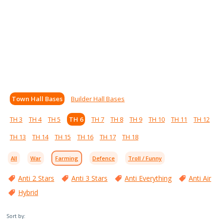
Town Hall Bases
Builder Hall Bases
TH 3
TH 4
TH 5
TH 6
TH 7
TH 8
TH 9
TH 10
TH 11
TH 12
TH 13
TH 14
TH 15
TH 16
TH 17
TH 18
All
War
Farming
Defence
Troll / Funny
Anti 2 Stars
Anti 3 Stars
Anti Everything
Anti Air
Hybrid
Sort by: