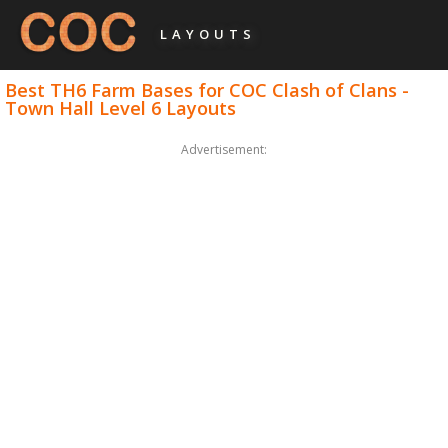
LAYOUTS
Best TH6 Farm Bases for COC Clash of Clans -
Town Hall Level 6 Layouts
Advertisement: