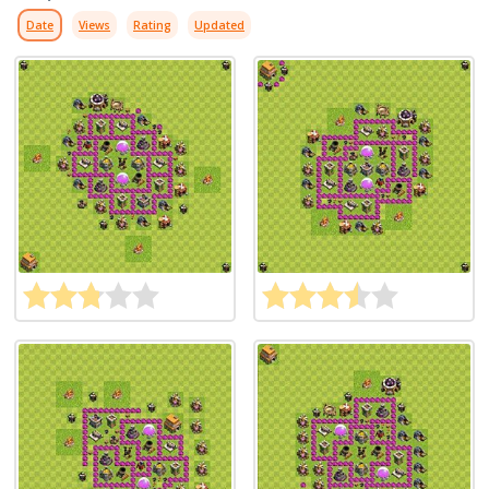
Date
Views
Rating
Updated