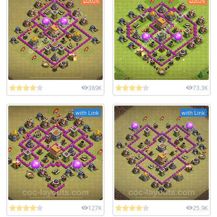
2026
2026
389K
73.3K
with Link
with Link
127K
25.9K