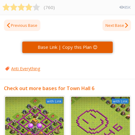
(
760
)
85K
Previous Base
Next Base
Base Link | Copy this Plan 😊
Anti Everything
Check out more bases for Town Hall 6
with Link
with Link