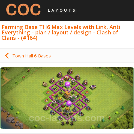
LAYOUTS
Farming Base TH6 Max Levels with Link, Anti
Everything - plan / layout / design - Clash of
Clans - (#164)
Town Hall 6 Bases