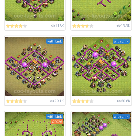
118K
13.3K
with Link
with Link
29.1K
60.6K
with Link
with Link
2026