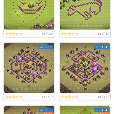
60.6K
37.1K
with Link
with Link
27.1K
23.6K
with Link
with Link