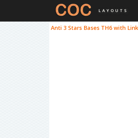
LAYOUTS
Anti 3 Stars Bases TH6 with Link