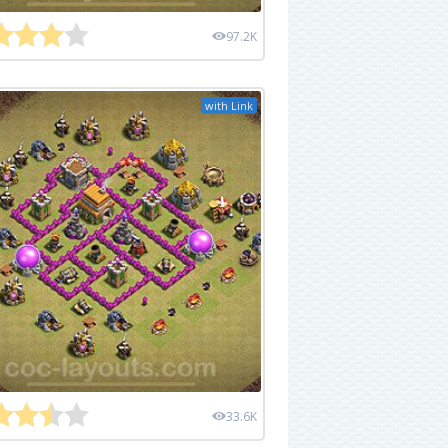
97.2K
with Link
33.6K