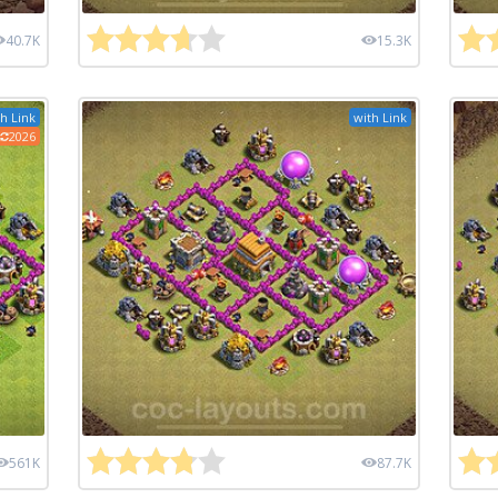
40.7K
15.3K
h Link
with Link
2026
561K
87.7K