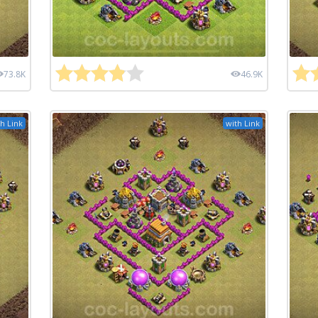
73.8K
46.9K
h Link
with Link