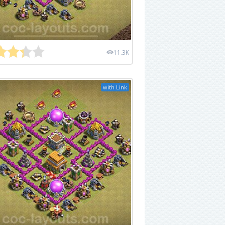
11.3K
with Link