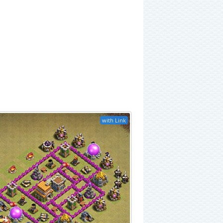
with Link