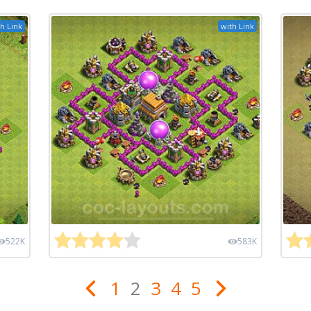
h Link
with Link
522K
583K
1
2
3
4
5