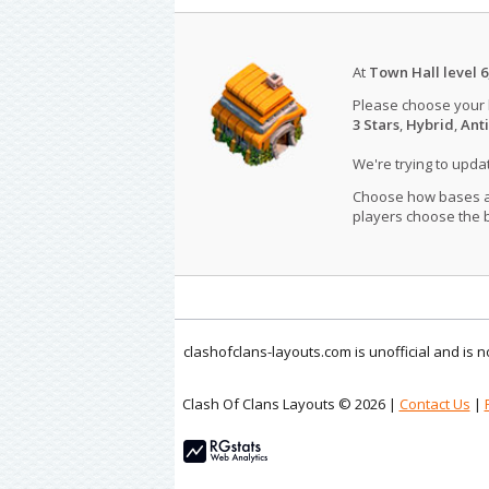
At
Town Hall level 6
Please choose your
3 Stars
,
Hybrid
,
Anti
We're trying to upd
Choose how bases are
players choose the b
clashofclans-layouts.com is unofficial and is
Clash Of Clans Layouts © 2026 |
Contact Us
|