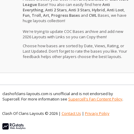
League
Base! You also can easily find here
Anti
Everything
,
Anti 2 Stars
,
Anti 3 Stars
,
Hybrid
,
Anti Loot
,
Fun, Troll, Art, Progress Bases
and
CWL
Bases, we have
huge layouts collection!
We're trying to update COC Bases archive and add new
2026 Layouts with Links so you can Copy them!
Choose how bases are sorted by Date, Views, Rating, or
Last Updated. Don’t forget to rate the bases you like. Your
feedback helps other players choose the best layouts.
clashofclans-layouts.com is unofficial and is not endorsed by
Supercell. For more information see
Supercell's Fan Content Policy
.
Clash Of Clans Layouts © 2026 |
Contact Us
|
Privacy Policy