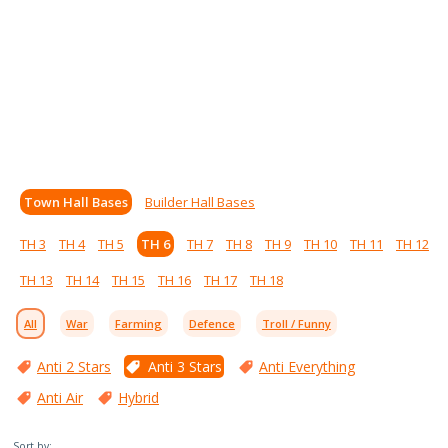
Town Hall Bases
Builder Hall Bases
TH 3
TH 4
TH 5
TH 6
TH 7
TH 8
TH 9
TH 10
TH 11
TH 12
TH 13
TH 14
TH 15
TH 16
TH 17
TH 18
All
War
Farming
Defence
Troll / Funny
Anti 2 Stars
Anti 3 Stars
Anti Everything
Anti Air
Hybrid
Sort by: