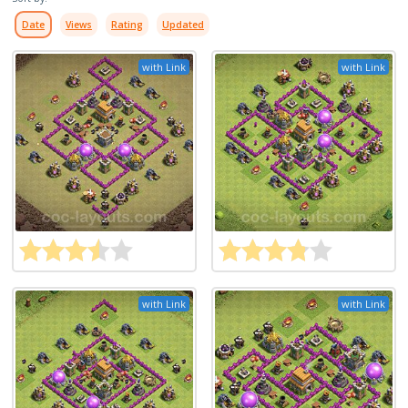
Date
Views
Rating
Updated
with Link
with Link
with Link
with Link