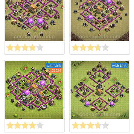
with Link
with Link
2026