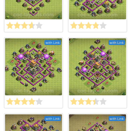
with Link
with Link
with Link
with Link