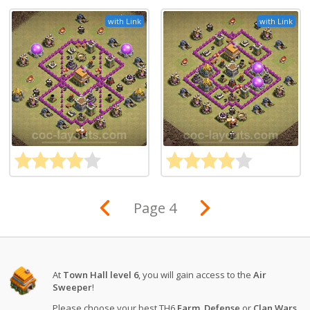
with Link
with Link
Page 4
At
Town Hall level 6
, you will gain access to the
Air
Sweeper
!
Please choose your best TH6
Farm
,
Defense
or
Clan Wars