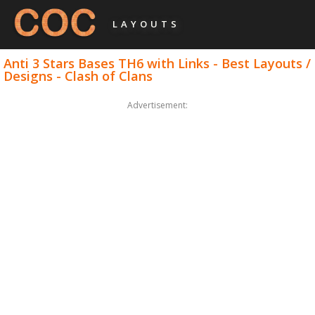
LAYOUTS
Anti 3 Stars Bases TH6 with Links - Best Layouts /
Designs - Clash of Clans
Advertisement: