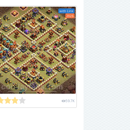
with Link
2026
59.7K