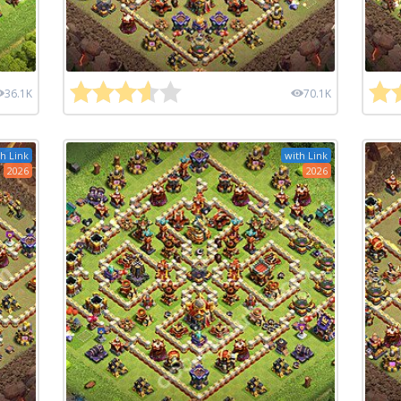
36.1K
70.1K
h Link
with Link
2026
2026