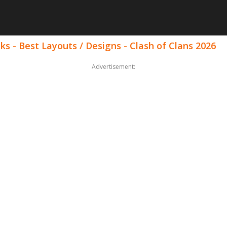
ks - Best Layouts / Designs - Clash of Clans 2026
Advertisement: