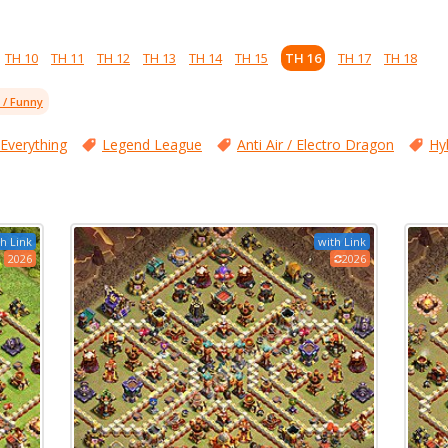
TH 10
TH 11
TH 12
TH 13
TH 14
TH 15
TH 16
TH 17
TH 18
l / Funny
 Everything
Legend League
Anti Air / Electro Dragon
Hy
h Link
with Link
2026
2026