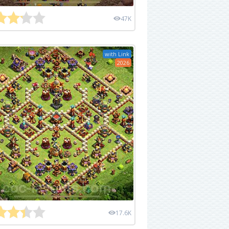
47K
with Link
2026
17.6K