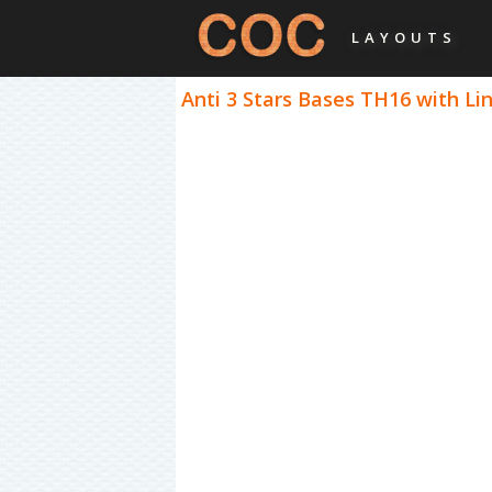
LAYOUTS
Anti 3 Stars Bases TH16 with Lin