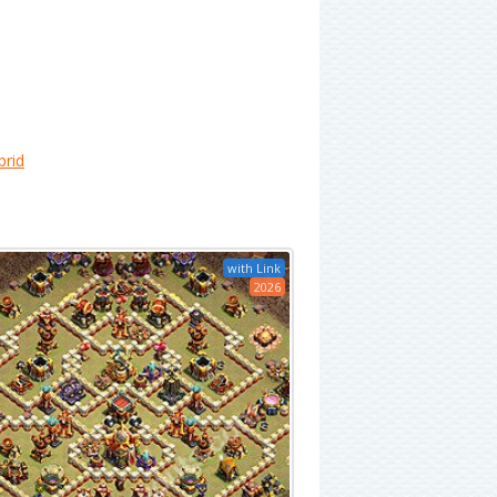
brid
with Link
2026