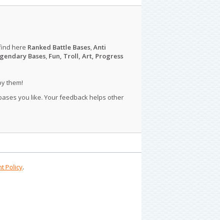
find here
Ranked Battle Bases
,
Anti
gendary Bases
,
Fun, Troll, Art, Progress
py them!
 bases you like. Your feedback helps other
t Policy
.