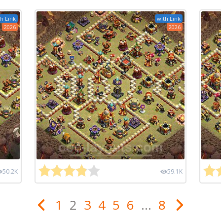
h Link
with Link
2026
2026
50.2K
59.1K
1
2
3
4
5
6
...
8