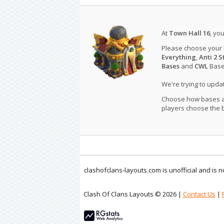
At
Town Hall 16
, yo
Please choose your
Everything
,
Anti 2 S
Bases
and
CWL
Bases
We're trying to upd
Choose how bases are
players choose the b
clashofclans-layouts.com is unofficial and is
Clash Of Clans Layouts © 2026 |
Contact Us
|