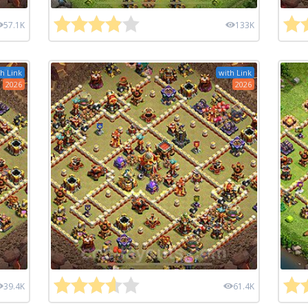
57.1K
133K
h Link
with Link
2026
2026
39.4K
61.4K