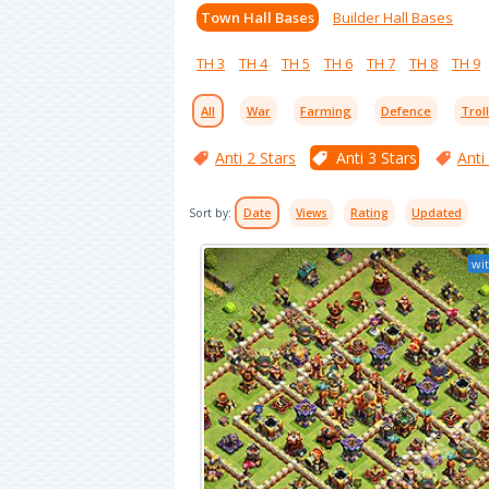
Town Hall Bases
Builder Hall Bases
TH 3
TH 4
TH 5
TH 6
TH 7
TH 8
TH 9
All
War
Farming
Defence
Trol
Anti 2 Stars
Anti 3 Stars
Anti
Sort by:
Date
Views
Rating
Updated
wit