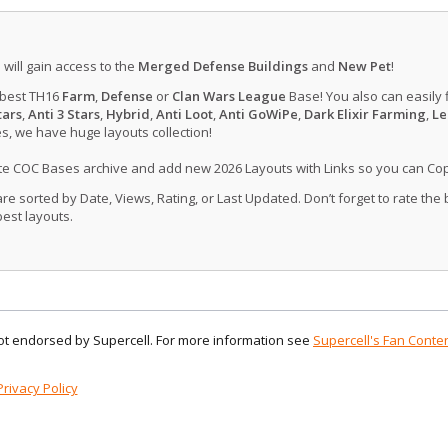
u will gain access to the
Merged Defense Buildings
and
New Pet
!
 best TH16
Farm
,
Defense
or
Clan Wars League
Base! You also can easily 
tars
,
Anti 3 Stars
,
Hybrid
,
Anti Loot
,
Anti GoWiPe
,
Dark Elixir Farming
,
Le
, we have huge layouts collection!
ate COC Bases archive and add new 2026 Layouts with Links so you can Co
 sorted by Date, Views, Rating, or Last Updated. Don’t forget to rate the
est layouts.
 not endorsed by Supercell. For more information see
Supercell's Fan Conten
Privacy Policy