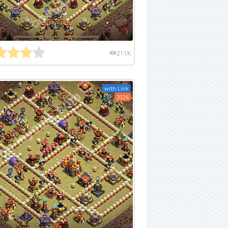
211K
with Link
2026