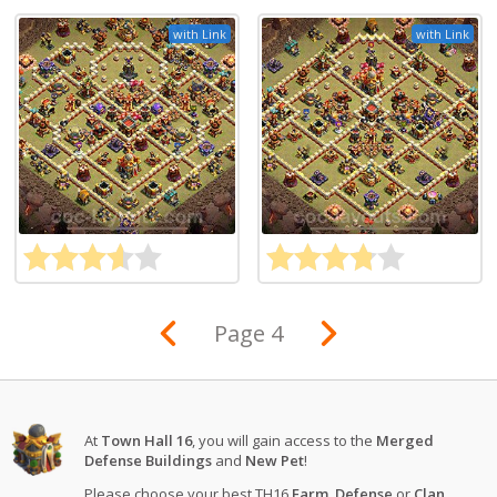
with Link
with Link
Page 4
At
Town Hall 16
, you will gain access to the
Merged
Defense Buildings
and
New Pet
!
Please choose your best TH16
Farm
,
Defense
or
Clan