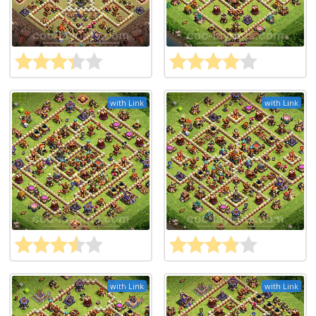
with Link
with Link
with Link
with Link