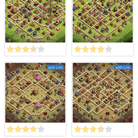
with Link
with Link