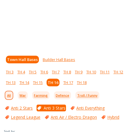
Town Hall Bases
Builder Hall Bases
TH 3
TH 4
TH 5
TH 6
TH 7
TH 8
TH 9
TH 10
TH 11
TH 12
TH 13
TH 14
TH 15
TH 16
TH 17
TH 18
All
War
Farming
Defence
Troll / Funny
Anti 2 Stars
Anti 3 Stars
Anti Everything
Legend League
Anti Air / Electro Dragon
Hybrid
Sort by: