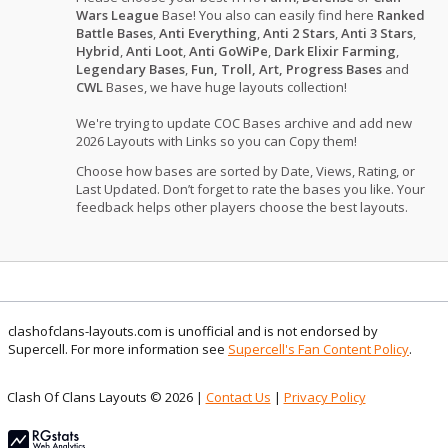
Wars League
Base! You also can easily find here
Ranked
Battle Bases
,
Anti Everything
,
Anti 2 Stars
,
Anti 3 Stars
,
Hybrid
,
Anti Loot
,
Anti GoWiPe
,
Dark Elixir Farming
,
Legendary Bases
,
Fun, Troll, Art, Progress Bases
and
CWL
Bases, we have huge layouts collection!
We're trying to update COC Bases archive and add new
2026 Layouts with Links so you can Copy them!
Choose how bases are sorted by Date, Views, Rating, or
Last Updated. Don’t forget to rate the bases you like. Your
feedback helps other players choose the best layouts.
clashofclans-layouts.com is unofficial and is not endorsed by
Supercell. For more information see
Supercell's Fan Content Policy
.
Clash Of Clans Layouts © 2026 |
Contact Us
|
Privacy Policy