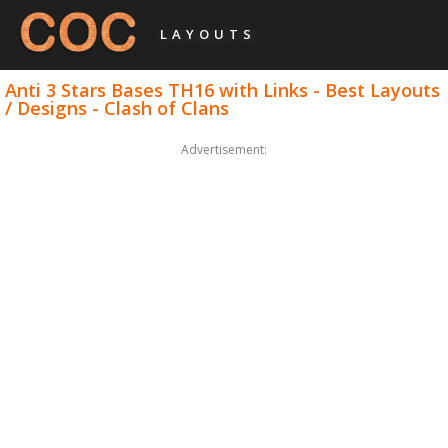
LAYOUTS
Anti 3 Stars Bases TH16 with Links - Best Layouts
/ Designs - Clash of Clans
Advertisement: