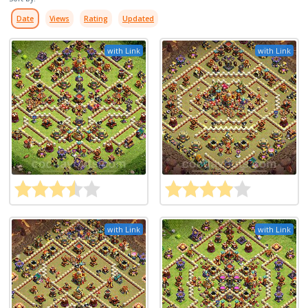
Date
Views
Rating
Updated
with Link
with Link
with Link
with Link